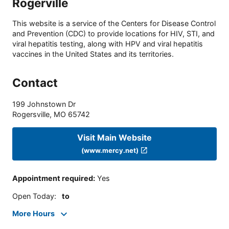
Rogerville
This website is a service of the Centers for Disease Control
and Prevention (CDC) to provide locations for HIV, STI, and
viral hepatitis testing, along with HPV and viral hepatitis
vaccines in the United States and its territories.
Contact
199 Johnstown Dr
Rogersville
,
MO
65742
Visit Main Website
(www.mercy.net)
Appointment required
:
Yes
Open Today
:
to
More Hours