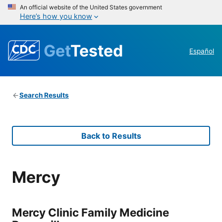
An official website of the United States government
Here’s how you know
Get
Tested
Español
Search Results
Back to Results
Mercy
Mercy Clinic Family Medicine