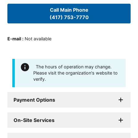
Call Main Phone
(417) 753-7770
E-mail
:
Not available
The hours of operation may change.
Please visit the organization's website to
verify.
Payment Options
On-Site Services