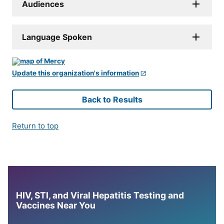
Audiences
Language Spoken
Update this organization's information
Back to Results
Return to top
HIV, STI, and Viral Hepatitis Testing and
Vaccines Near You