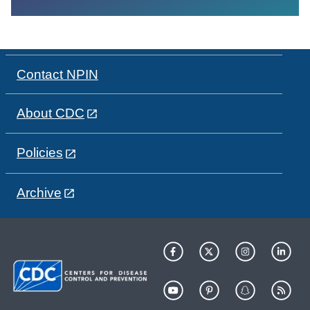
Contact NPIN
About CDC
Policies
Archive