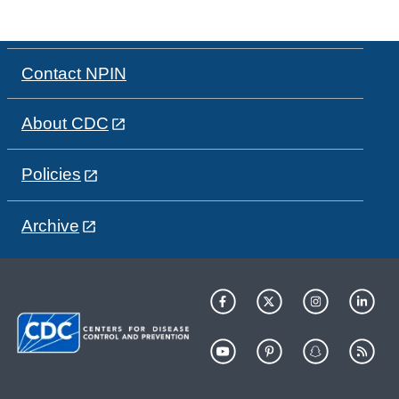
Contact NPIN
About CDC
Policies
Archive