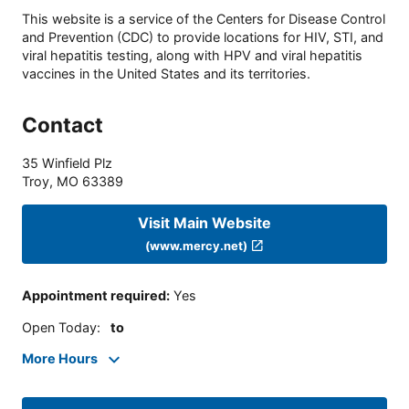
This website is a service of the Centers for Disease Control
and Prevention (CDC) to provide locations for HIV, STI, and
viral hepatitis testing, along with HPV and viral hepatitis
vaccines in the United States and its territories.
Contact
35 Winfield Plz
Troy
,
MO
63389
Visit Main Website
(www.mercy.net)
Appointment required
:
Yes
Open Today
:
to
More Hours