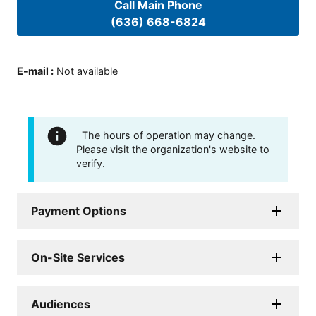
Call Main Phone
(636) 668-6824
E-mail
:
Not available
The hours of operation may change.
Please visit the organization's website to
verify.
Payment Options
On-Site Services
Audiences