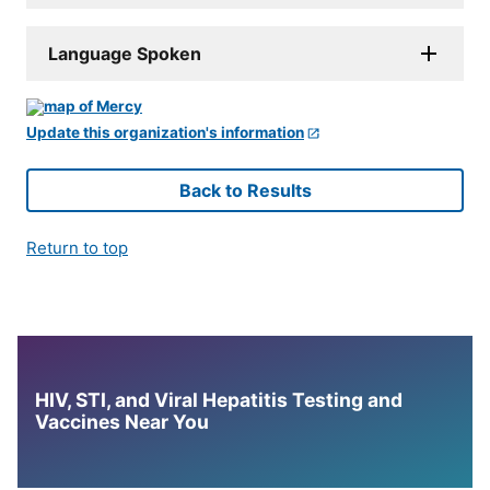
Language Spoken
Update this organization's information
Back to Results
Return to top
HIV, STI, and Viral Hepatitis Testing and
Vaccines Near You