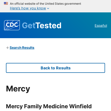
An official website of the United States government
Here’s how you know
Get
Tested
Español
Search Results
Back to Results
Mercy
Mercy Family Medicine Winfield