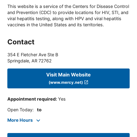
This website is a service of the Centers for Disease Control
and Prevention (CDC) to provide locations for HIV, STI, and
viral hepatitis testing, along with HPV and viral hepatitis
vaccines in the United States and its territories.
Contact
354 E Fletcher Ave Ste B
Springdale
,
AR
72762
Visit Main Website
(www.mercy.net)
Appointment required
:
Yes
Open Today
:
to
More Hours