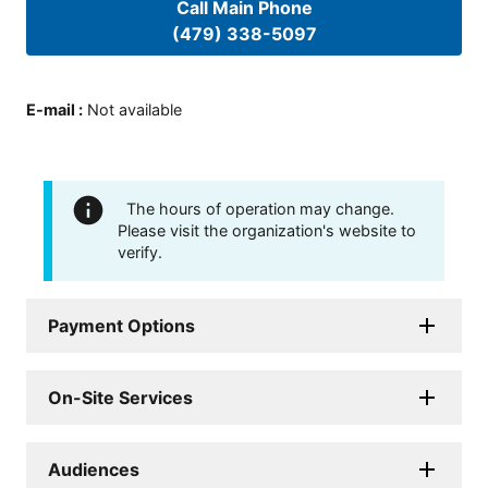
Call Main Phone
(479) 338-5097
E-mail
:
Not available
The hours of operation may change.
Please visit the organization's website to
verify.
Payment Options
On-Site Services
Audiences