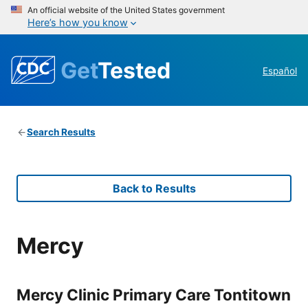
An official website of the United States government
Here’s how you know
Get
Tested
Español
Search Results
Back to Results
Mercy
Mercy Clinic Primary Care Tontitown