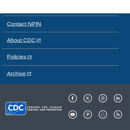
Contact NPIN
About CDC
Policies
Archive