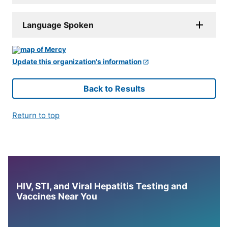
Language Spoken
Update this organization's information
Back to Results
Return to top
HIV, STI, and Viral Hepatitis Testing and
Vaccines Near You