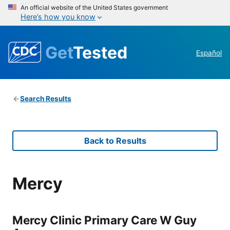
An official website of the United States government
Here’s how you know
Get
Tested
Español
Search Results
Back to Results
Mercy
Mercy Clinic Primary Care W Guy