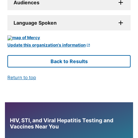
Audiences
Language Spoken
Update this organization's information
Back to Results
Return to top
HIV, STI, and Viral Hepatitis Testing and
Vaccines Near You