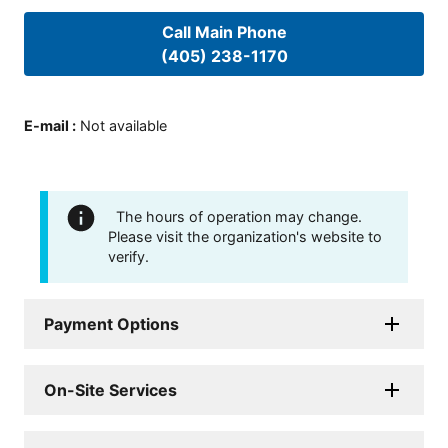
Call Main Phone
(405) 238-1170
E-mail
:
Not available
The hours of operation may change.
Please visit the organization's website to
verify.
Payment Options
On-Site Services