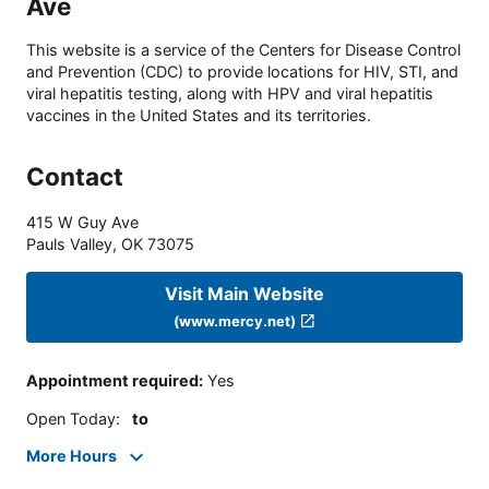
Ave
This website is a service of the Centers for Disease Control
and Prevention (CDC) to provide locations for HIV, STI, and
viral hepatitis testing, along with HPV and viral hepatitis
vaccines in the United States and its territories.
Contact
415 W Guy Ave
Pauls Valley
,
OK
73075
Visit Main Website
(www.mercy.net)
Appointment required
:
Yes
Open Today
:
to
More Hours