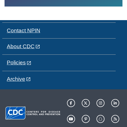
Contact NPIN
About CDC
Policies
Archive