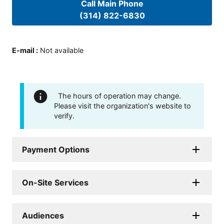
Call Main Phone
(314) 822-6830
E-mail
:
Not available
The hours of operation may change.
Please visit the organization's website to
verify.
Payment Options
On-Site Services
Audiences