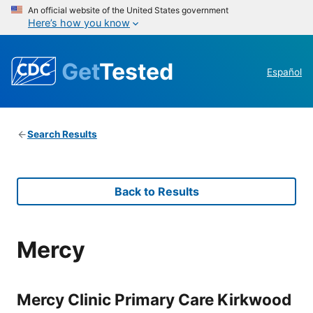
An official website of the United States government
Here’s how you know
Get
Tested
Español
Search Results
Back to Results
Mercy
Mercy Clinic Primary Care Kirkwood