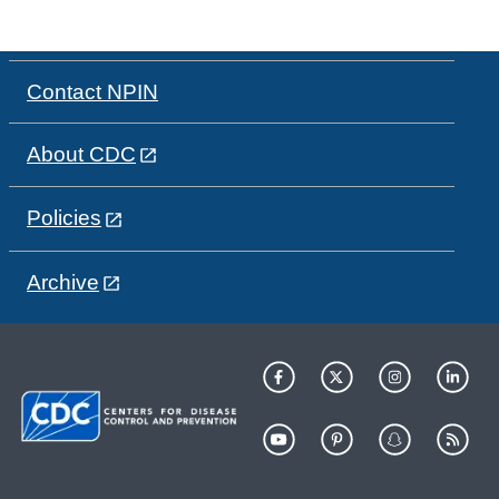
Contact NPIN
About CDC
Policies
Archive