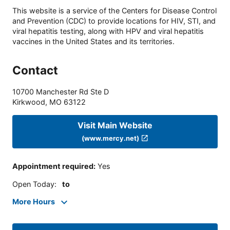
This website is a service of the Centers for Disease Control
and Prevention (CDC) to provide locations for HIV, STI, and
viral hepatitis testing, along with HPV and viral hepatitis
vaccines in the United States and its territories.
Contact
10700 Manchester Rd Ste D
Kirkwood
,
MO
63122
Visit Main Website
(www.mercy.net)
Appointment required
:
Yes
Open Today
:
to
More Hours