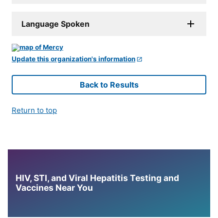
Language Spoken
Update this organization's information
Back to Results
Return to top
HIV, STI, and Viral Hepatitis Testing and
Vaccines Near You