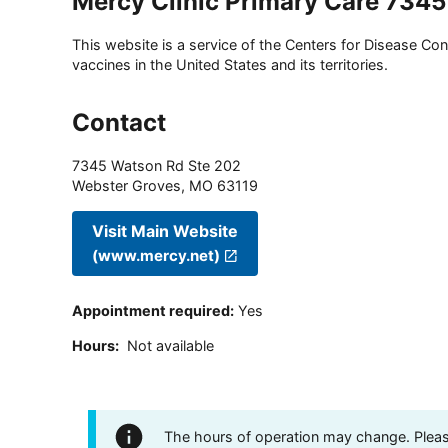
Mercy Clinic Primary Care 734
This website is a service of the Centers for Disease Cont
vaccines in the United States and its territories.
Contact
7345 Watson Rd Ste 202
Webster Groves
,
MO
63119
Visit Main Website
(www.mercy.net)
Appointment required
:
Yes
Hours
:
Not available
The hours of operation may change. Please 