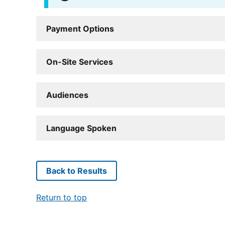
Payment Options
On-Site Services
Audiences
Language Spoken
Back to Results
Return to top