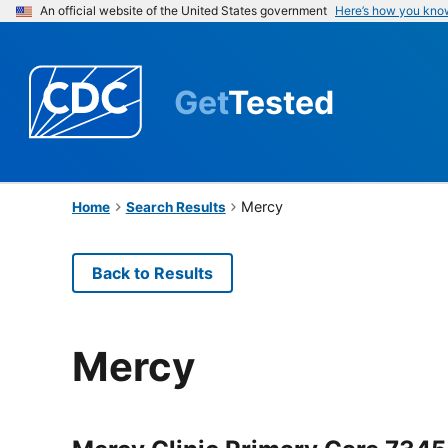
An official website of the United States government
Here’s how you kno
Get
Tested
Mercy
Home
Search Results
Back to Results
Mercy