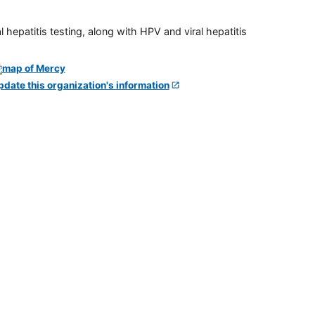
 hepatitis testing, along with HPV and viral hepatitis
pdate this organization's information