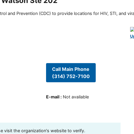
5 Watson Ste 202
rol and Prevention (CDC) to provide locations for HIV, STI, and viral
U
Call Main Phone
(314) 752-7100
E-mail
:
Not available
visit the organization's website to verify.