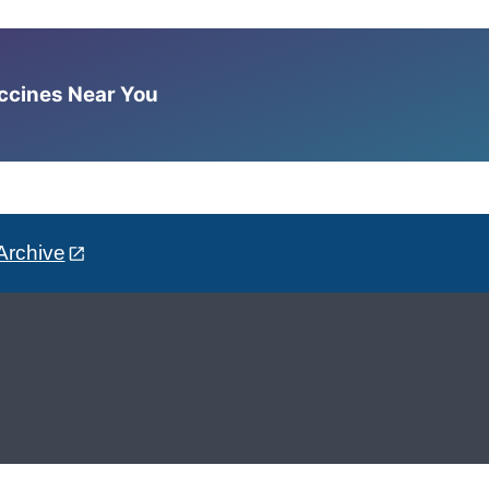
accines Near You
Archive