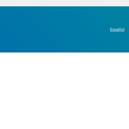
Español