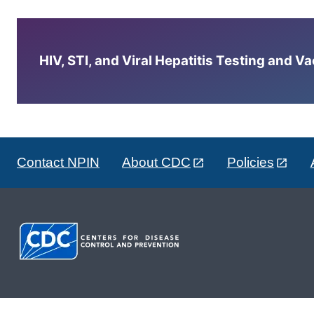
HIV, STI, and Viral Hepatitis Testing and V
Contact NPIN
About CDC
Policies