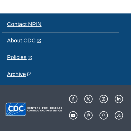
Contact NPIN
About CDC
Policies
Archive