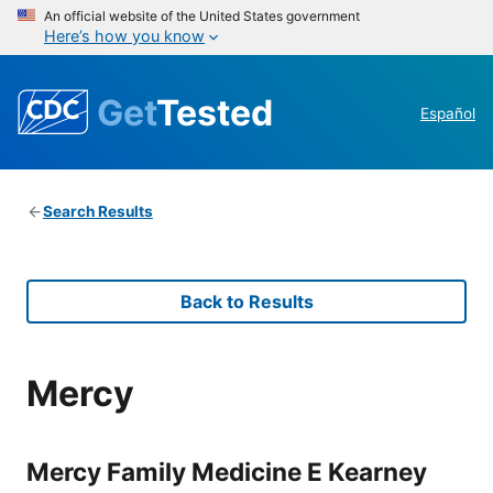
An official website of the United States government
Here’s how you know
Get
Tested
Español
Search Results
Back to Results
Mercy
Mercy Family Medicine E Kearney