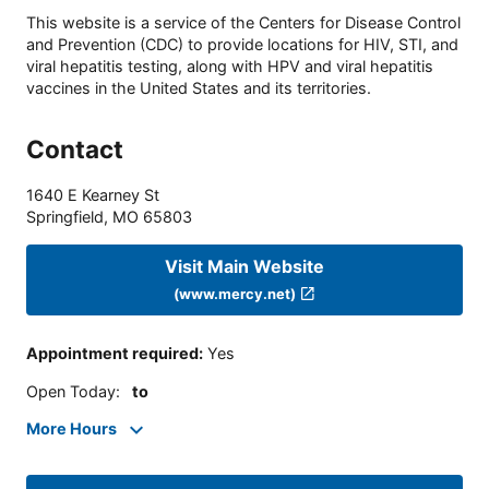
This website is a service of the Centers for Disease Control
and Prevention (CDC) to provide locations for HIV, STI, and
viral hepatitis testing, along with HPV and viral hepatitis
vaccines in the United States and its territories.
Contact
1640 E Kearney St
Springfield
,
MO
65803
Visit Main Website
(www.mercy.net)
Appointment required
:
Yes
Open Today
:
to
More Hours