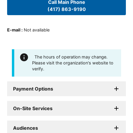
Call Main Phone
(417) 863-9190
E-mail
:
Not available
The hours of operation may change.
Please visit the organization's website to
verify.
Payment Options
On-Site Services
Audiences