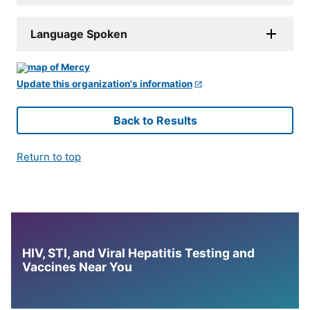
Language Spoken
Update this organization's information
Back to Results
Return to top
HIV, STI, and Viral Hepatitis Testing and
Vaccines Near You