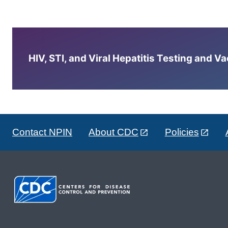
HIV, STI, and Viral Hepatitis Testing and V
Contact NPIN
About CDC
Policies