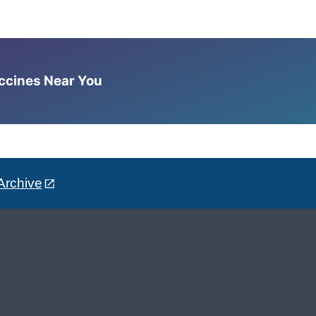
accines Near You
Archive