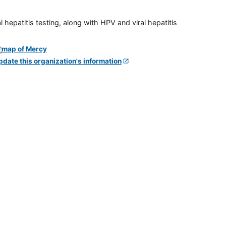
 hepatitis testing, along with HPV and viral hepatitis
pdate this organization's information