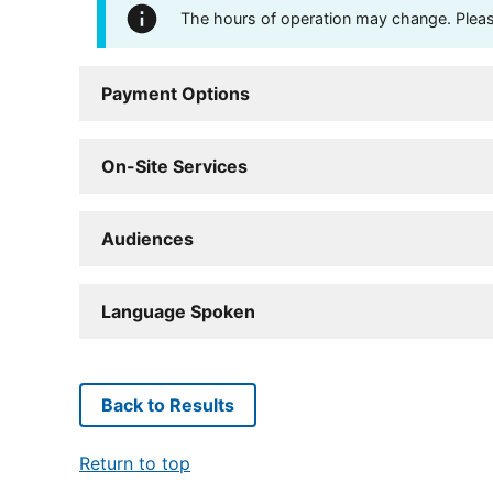
The hours of operation may change. Please 
Payment Options
On-Site Services
Audiences
Language Spoken
Back to Results
Return to top