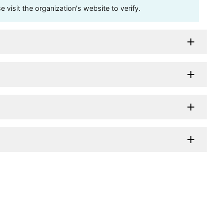
visit the organization's website to verify.