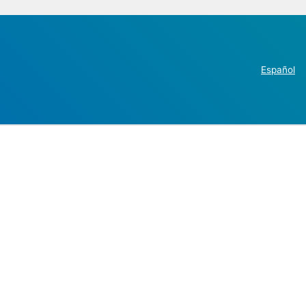
Español