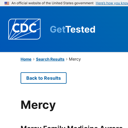
An official website of the United States government
Here’s how you kno
Get
Tested
Mercy
Home
Search Results
Back to Results
Mercy