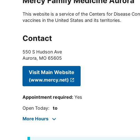
Mercy Family Medicine Aurora
This website is a service of the Centers for Disease Cont
vaccines in the United States and its territories.
Contact
550 S Hudson Ave
Aurora
,
MO
65605
Visit Main Website
(www.mercy.net)
Appointment required
:
Yes
Open Today
:
to
More Hours