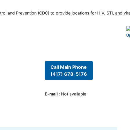
rol and Prevention (CDC) to provide locations for HIV, STI, and viral
U
Call Main Phone
(417) 678-5176
E-mail
:
Not available