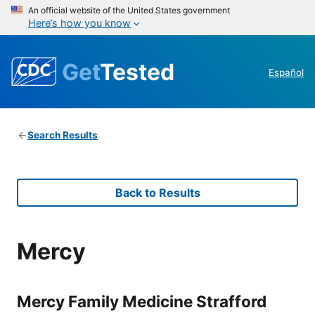
An official website of the United States government
Here’s how you know
Get
Tested
Español
Search Results
Back to Results
Mercy
Mercy Family Medicine Strafford