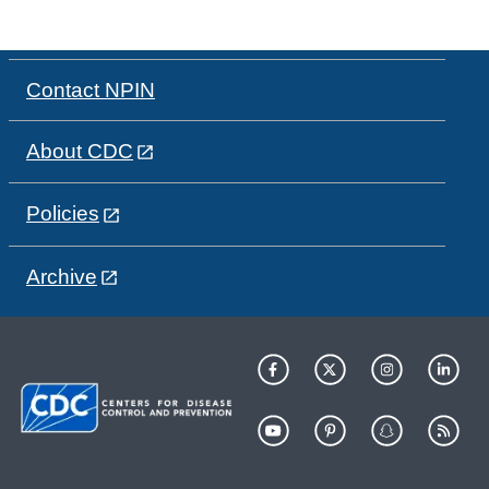
Contact NPIN
About CDC
Policies
Archive