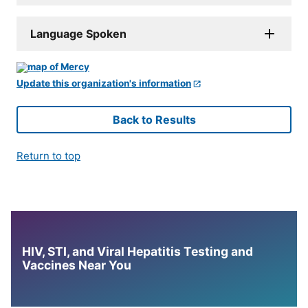
Language Spoken
Update this organization's information
Back to Results
Return to top
HIV, STI, and Viral Hepatitis Testing and
Vaccines Near You