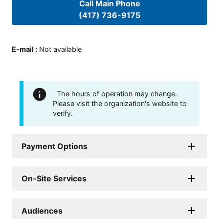
Call Main Phone
(417) 736-9175
E-mail
:
Not available
The hours of operation may change.
Please visit the organization's website to
verify.
Payment Options
On-Site Services
Audiences