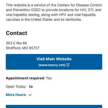
This website is a service of the Centers for Disease Control
and Prevention (CDC) to provide locations for HIV, STI, and
viral hepatitis testing, along with HPV and viral hepatitis
vaccines in the United States and its territories.
Contact
363 E Rte 66
Strafford
,
MO
65757
Visit Main Website
(www.mercy.net)
Appointment required
:
Yes
Open Today
:
to
More Hours