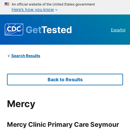
An official website of the United States government
Here’s how you know
Get
Tested
Español
Search Results
Back to Results
Mercy
Mercy Clinic Primary Care Seymour