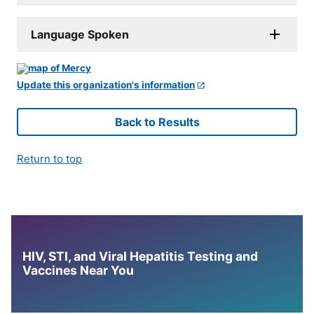
Language Spoken
Update this organization's information
Back to Results
Return to top
HIV, STI, and Viral Hepatitis Testing and
Vaccines Near You