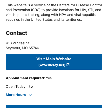
This website is a service of the Centers for Disease Control
and Prevention (CDC) to provide locations for HIV, STI, and
viral hepatitis testing, along with HPV and viral hepatitis
vaccines in the United States and its territories.
Contact
418 W Steel St
Seymour
,
MO
65746
Visit Main Website
(www.mercy.net)
Appointment required
:
Yes
Open Today
:
to
More Hours