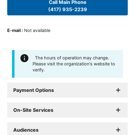
Call Main Phone
(417) 935-2239
E-mail
:
Not available
The hours of operation may change.
Please visit the organization's website to
verify.
Payment Options
On-Site Services
Audiences