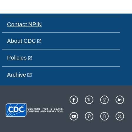
Contact NPIN
About CDC
Policies
Archive