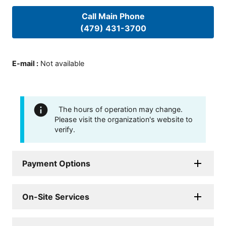
Call Main Phone
(479) 431-3700
E-mail
:
Not available
The hours of operation may change.
Please visit the organization's website to
verify.
Payment Options
On-Site Services