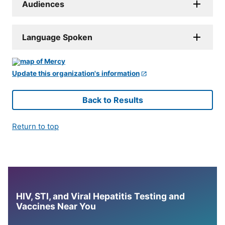
Audiences
Language Spoken
Update this organization's information
Back to Results
Return to top
HIV, STI, and Viral Hepatitis Testing and
Vaccines Near You