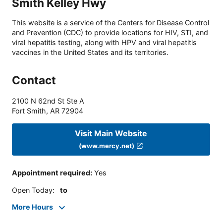
Smith Kelley Hwy
This website is a service of the Centers for Disease Control
and Prevention (CDC) to provide locations for HIV, STI, and
viral hepatitis testing, along with HPV and viral hepatitis
vaccines in the United States and its territories.
Contact
2100 N 62nd St Ste A
Fort Smith
,
AR
72904
Visit Main Website
(www.mercy.net)
Appointment required
:
Yes
Open Today
:
to
More Hours