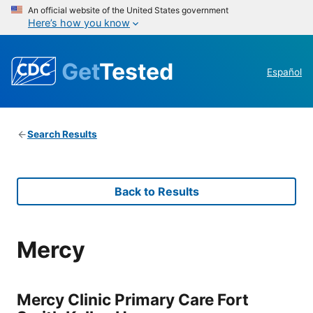
An official website of the United States government
Here’s how you know
Get
Tested
Español
Search Results
Back to Results
Mercy
Mercy Clinic Primary Care Fort