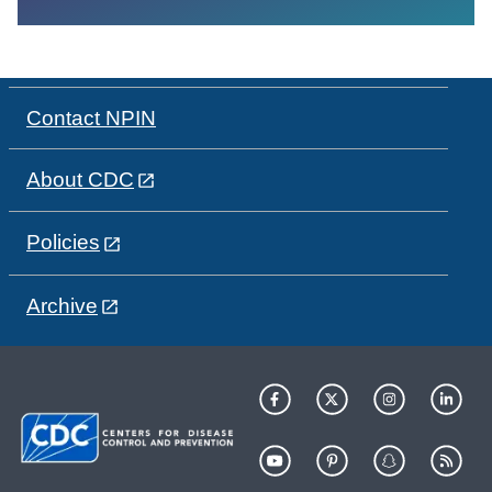
Contact NPIN
About CDC
Policies
Archive