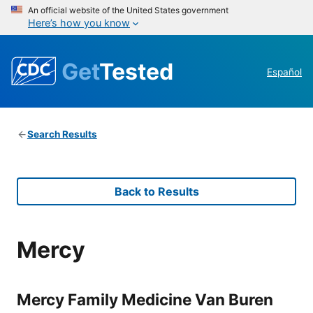
An official website of the United States government
Here’s how you know
Get
Tested
Español
Search Results
Back to Results
Mercy
Mercy Family Medicine Van Buren