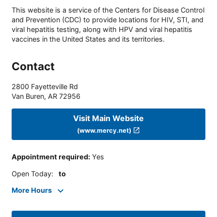
This website is a service of the Centers for Disease Control
and Prevention (CDC) to provide locations for HIV, STI, and
viral hepatitis testing, along with HPV and viral hepatitis
vaccines in the United States and its territories.
Contact
2800 Fayetteville Rd
Van Buren
,
AR
72956
Visit Main Website
(www.mercy.net)
Appointment required
:
Yes
Open Today
:
to
More Hours