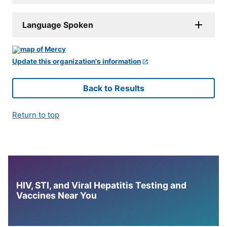
Language Spoken
Update this organization's information
Back to Results
Return to top
HIV, STI, and Viral Hepatitis Testing and
Vaccines Near You