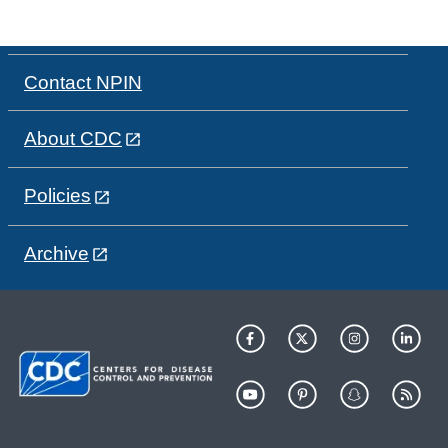
Contact NPIN
About CDC
Policies
Archive