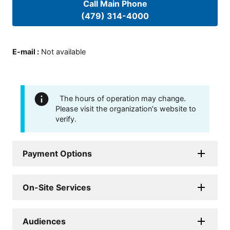
Call Main Phone
(479) 314-4000
E-mail
:
Not available
The hours of operation may change.
Please visit the organization's website to
verify.
Payment Options
On-Site Services
Audiences