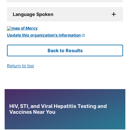
Language Spoken
Update this organization's information
Back to Results
Return to top
HIV, STI, and Viral Hepatitis Testing and
Vaccines Near You