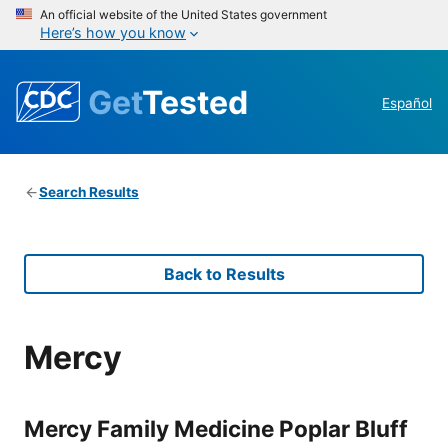
An official website of the United States government
Here’s how you know
Get
Tested
Español
Search Results
Back to Results
Mercy
Mercy Family Medicine Poplar Bluff