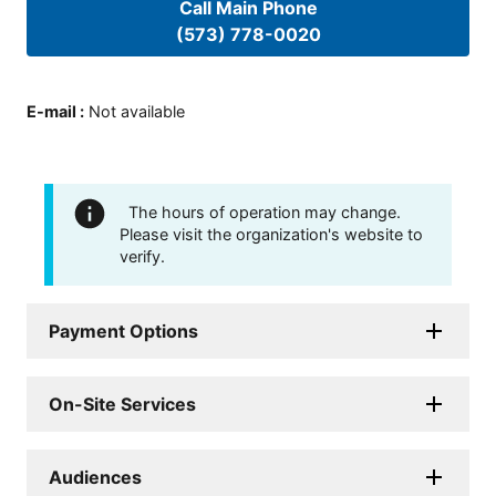
Call Main Phone
(573) 778-0020
E-mail
:
Not available
The hours of operation may change.
Please visit the organization's website to
verify.
Payment Options
On-Site Services
Audiences