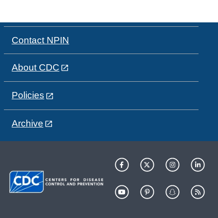
Contact NPIN
About CDC
Policies
Archive