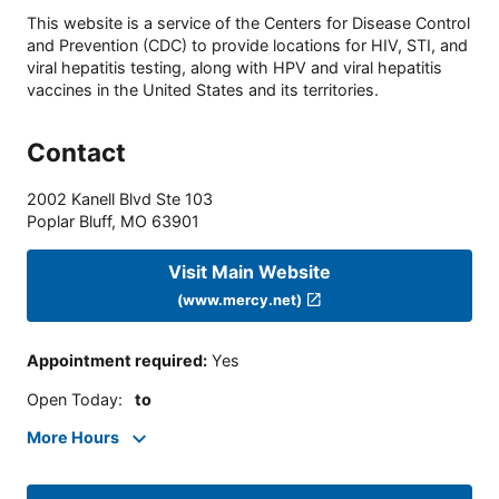
This website is a service of the Centers for Disease Control
and Prevention (CDC) to provide locations for HIV, STI, and
viral hepatitis testing, along with HPV and viral hepatitis
vaccines in the United States and its territories.
Contact
2002 Kanell Blvd Ste 103
Poplar Bluff
,
MO
63901
Visit Main Website
(www.mercy.net)
Appointment required
:
Yes
Open Today
:
to
More Hours