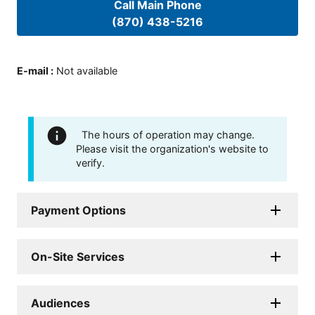
Call Main Phone
(870) 438-5216
E-mail
:
Not available
The hours of operation may change.
Please visit the organization's website to
verify.
Payment Options
On-Site Services
Audiences