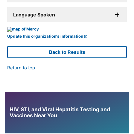
Language Spoken
Update this organization's information
Back to Results
Return to top
HIV, STI, and Viral Hepatitis Testing and
Vaccines Near You