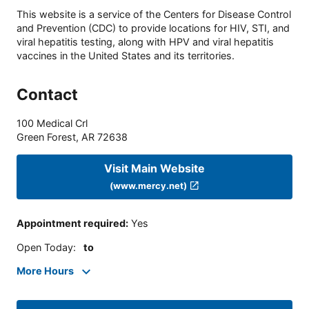
This website is a service of the Centers for Disease Control
and Prevention (CDC) to provide locations for HIV, STI, and
viral hepatitis testing, along with HPV and viral hepatitis
vaccines in the United States and its territories.
Contact
100 Medical Crl
Green Forest
,
AR
72638
Visit Main Website
(www.mercy.net)
Appointment required
:
Yes
Open Today
:
to
More Hours