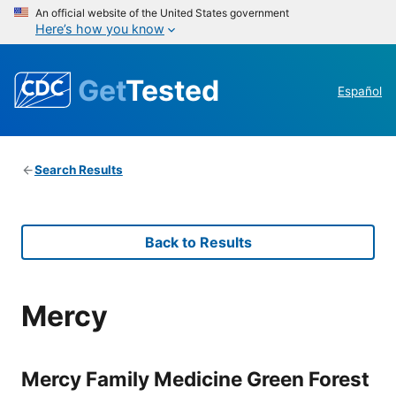
An official website of the United States government
Here’s how you know
Get
Tested
Español
Search Results
Back to Results
Mercy
Mercy Family Medicine Green Forest