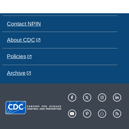
Contact NPIN
About CDC
Policies
Archive