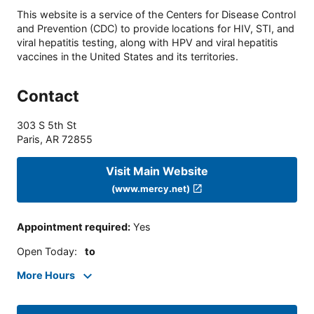
This website is a service of the Centers for Disease Control
and Prevention (CDC) to provide locations for HIV, STI, and
viral hepatitis testing, along with HPV and viral hepatitis
vaccines in the United States and its territories.
Contact
303 S 5th St
Paris
,
AR
72855
Visit Main Website
(www.mercy.net)
Appointment required
:
Yes
Open Today
:
to
More Hours