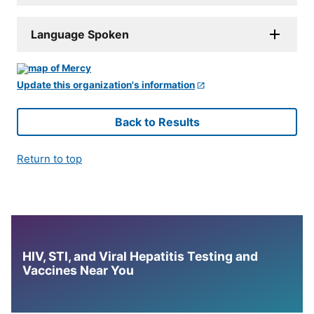
Language Spoken
Update this organization's information
Back to Results
Return to top
HIV, STI, and Viral Hepatitis Testing and
Vaccines Near You