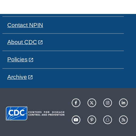
Contact NPIN
About CDC
Policies
Archive