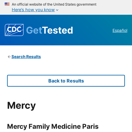
An official website of the United States government
Here’s how you know
Get
Tested
Español
Search Results
Back to Results
Mercy
Mercy Family Medicine Paris