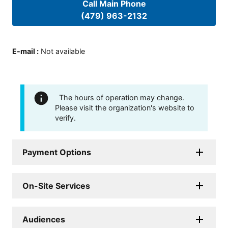
Call Main Phone
(479) 963-2132
E-mail
:
Not available
The hours of operation may change.
Please visit the organization's website to
verify.
Payment Options
On-Site Services
Audiences