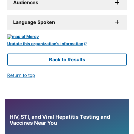
Audiences
Language Spoken
Update this organization's information
Back to Results
Return to top
HIV, STI, and Viral Hepatitis Testing and
Vaccines Near You