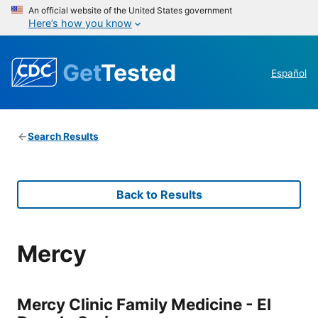
An official website of the United States government
Here’s how you know
Get
Tested
Español
Search Results
Back to Results
Mercy
Mercy Clinic Family Medicine - El