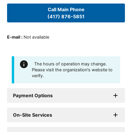
Call Main Phone
(417) 876-5851
E-mail
:
Not available
The hours of operation may change.
Please visit the organization's website to
verify.
Payment Options
On-Site Services