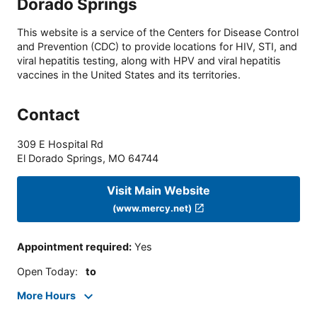
Dorado Springs
This website is a service of the Centers for Disease Control
and Prevention (CDC) to provide locations for HIV, STI, and
viral hepatitis testing, along with HPV and viral hepatitis
vaccines in the United States and its territories.
Contact
309 E Hospital Rd
El Dorado Springs
,
MO
64744
Visit Main Website
(www.mercy.net)
Appointment required
:
Yes
Open Today
:
to
More Hours