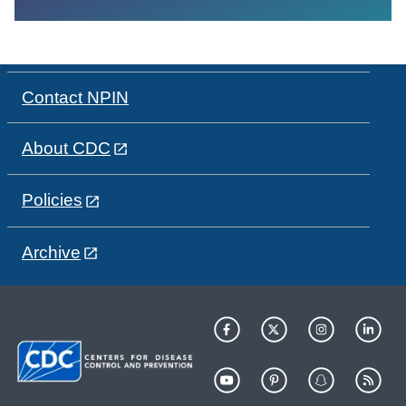
Contact NPIN
About CDC
Policies
Archive