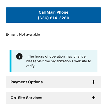
Call Main Phone
(636) 614-3280
E-mail
:
Not available
The hours of operation may change.
Please visit the organization's website to
verify.
Payment Options
On-Site Services