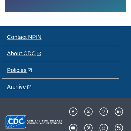
Contact NPIN
About CDC
Policies
Archive