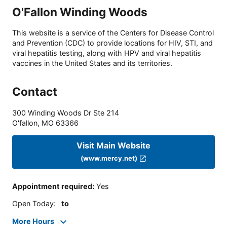
O'Fallon Winding Woods
This website is a service of the Centers for Disease Control
and Prevention (CDC) to provide locations for HIV, STI, and
viral hepatitis testing, along with HPV and viral hepatitis
vaccines in the United States and its territories.
Contact
300 Winding Woods Dr Ste 214
O'fallon
,
MO
63366
Visit Main Website
(www.mercy.net)
Appointment required
:
Yes
Open Today
:
to
More Hours