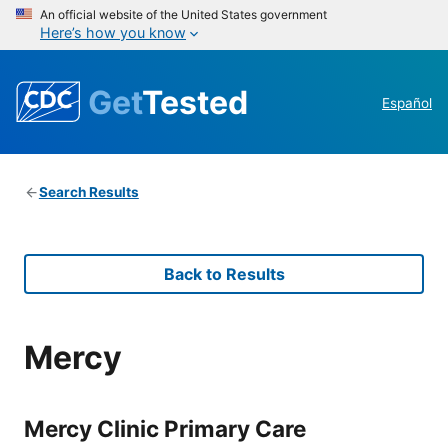
An official website of the United States government
Here’s how you know
Get
Tested
Español
Search Results
Back to Results
Mercy
Mercy Clinic Primary Care