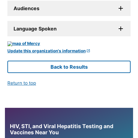
Audiences
Language Spoken
Update this organization's information
Back to Results
Return to top
HIV, STI, and Viral Hepatitis Testing and
Vaccines Near You