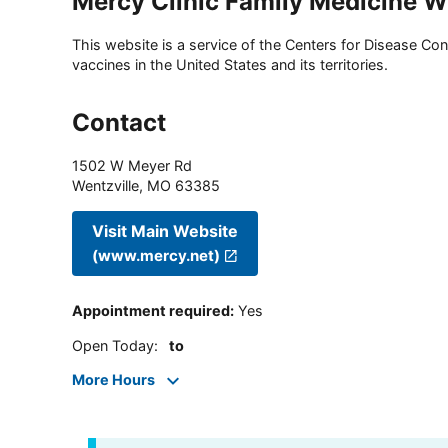
Mercy Clinic Family Medicine 
This website is a service of the Centers for Disease Cont
vaccines in the United States and its territories.
Contact
1502 W Meyer Rd
Wentzville
,
MO
63385
Visit Main Website
(www.mercy.net)
Appointment required
:
Yes
Open Today
:
to
More Hours