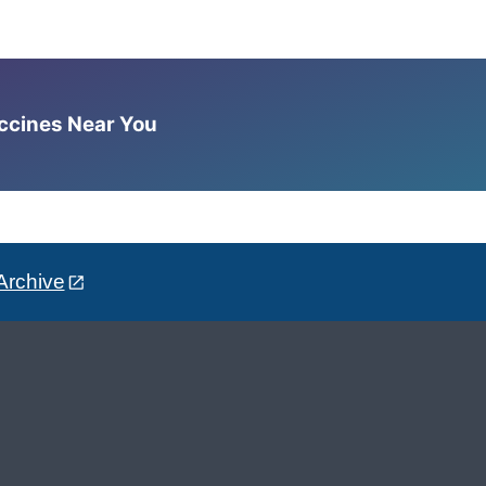
accines Near You
Archive