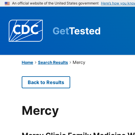
An official website of the United States government
Here’s how you kno
Get
Tested
Mercy
Home
Search Results
Back to Results
Mercy