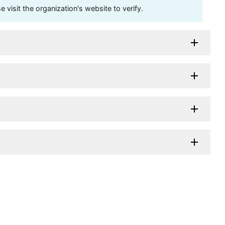
visit the organization's website to verify.