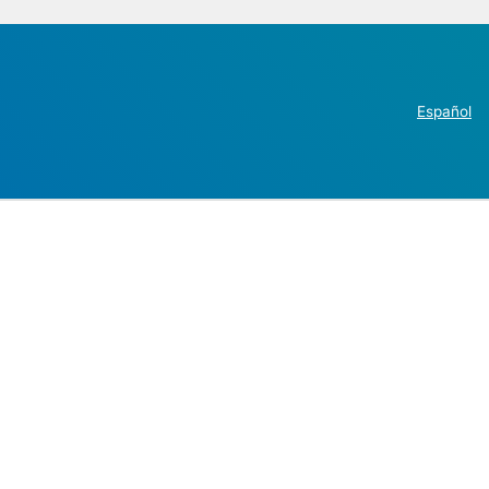
Español