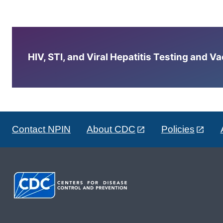
HIV, STI, and Viral Hepatitis Testing and V
Contact NPIN
About CDC
Policies