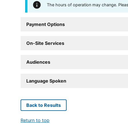
The hours of operation may change. Please 
Payment Options
On-Site Services
Audiences
Language Spoken
Back to Results
Return to top