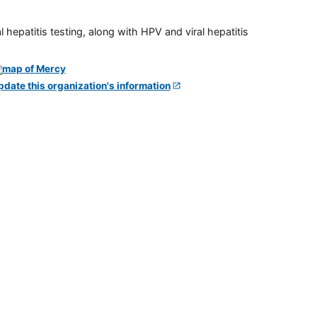
 hepatitis testing, along with HPV and viral hepatitis
pdate this organization's information