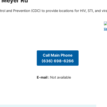
W Meyer Rd
rol and Prevention (CDC) to provide locations for HIV, STI, and viral
U
Call Main Phone
(636) 698-6266
E-mail
:
Not available