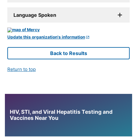
Language Spoken
Update this organization's information
Back to Results
Return to top
HIV, STI, and Viral Hepatitis Testing and
Vaccines Near You