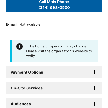
Call Main Phone
(314) 698-2500
E-mail
:
Not available
The hours of operation may change.
Please visit the organization's website to
verify.
Payment Options
On-Site Services
Audiences