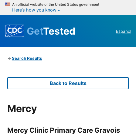
An official website of the United States government
Here’s how you know
Get
Tested
Español
Search Results
Back to Results
Mercy
Mercy Clinic Primary Care Gravois