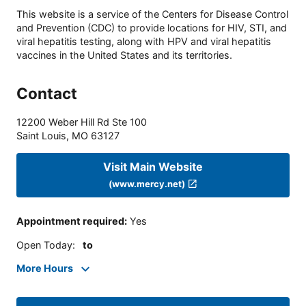
This website is a service of the Centers for Disease Control
and Prevention (CDC) to provide locations for HIV, STI, and
viral hepatitis testing, along with HPV and viral hepatitis
vaccines in the United States and its territories.
Contact
12200 Weber Hill Rd Ste 100
Saint Louis
,
MO
63127
Visit Main Website
(www.mercy.net)
Appointment required
:
Yes
Open Today
:
to
More Hours