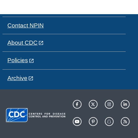
Contact NPIN
About CDC
Policies
Archive