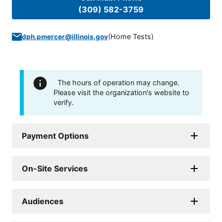
(309) 582-3759
(
Home Tests
)
dph.pmercer@illinois.gov
The hours of operation may change.
Please visit the organization's website to
verify.
Payment Options
On-Site Services
Audiences