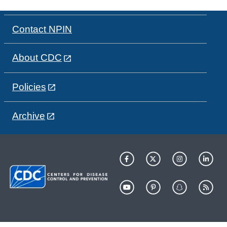
Contact NPIN
About CDC
Policies
Archive