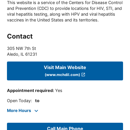
This website is a service of the Centers for Disease Control
and Prevention (CDC) to provide locations for HIV, STI, and
viral hepatitis testing, along with HPV and viral hepatitis
vaccines in the United States and its territories.
Contact
305 NW 7th St
Aledo
,
IL
61231
Visit Main Website
(www.mchdil.com)
Appointment required
:
Yes
Open Today
:
to
More Hours
Call Main Phone