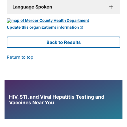
Language Spoken
Update this organization's information
Back to Results
Return to top
HIV, STI, and Viral Hepatitis Testing and
Vaccines Near You