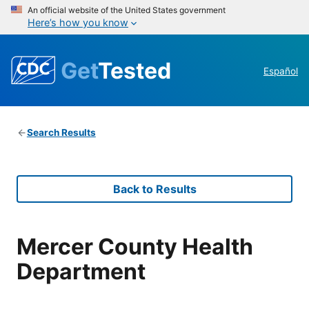
An official website of the United States government
Here’s how you know
Get
Tested
Español
Search Results
Back to Results
Mercer County Health
Department