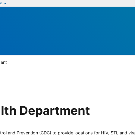
w
ment
lth Department
rol and Prevention (CDC) to provide locations for HIV, STI, and viral