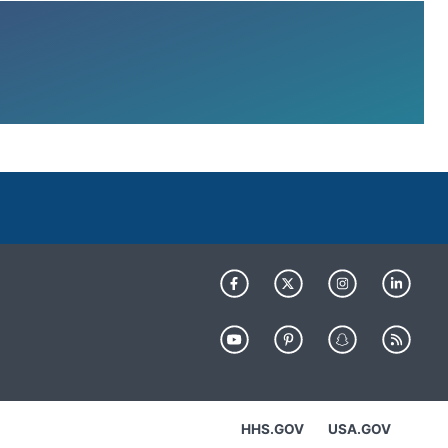
HHS.GOV
USA.GOV