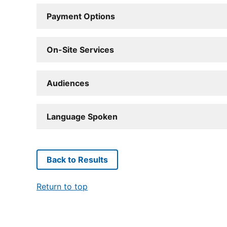
Payment Options
On-Site Services
Audiences
Language Spoken
Back to Results
Return to top