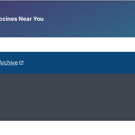
accines Near You
Archive