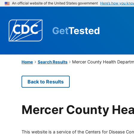
An official website of the United States government
Here’s how you kno
Get
Tested
Mercer County Health Depart
Home
Search Results
Back to Results
Mercer County Hea
This website is a service of the Centers for Disease Cont