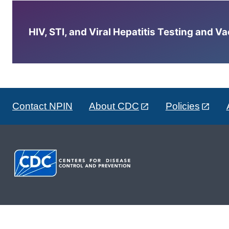
HIV, STI, and Viral Hepatitis Testing and V
Contact NPIN
About CDC
Policies