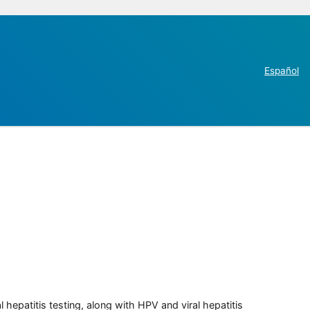
Español
 hepatitis testing, along with HPV and viral hepatitis