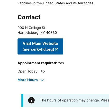
vaccines in the United States and its territories.
Contact
900 N College St
Harrodsburg
,
KY
40330
Visit Main Website
(mercerkyhd.org)
Appointment required
:
Yes
Open Today
:
to
More Hours
The hours of operation may change. Please 