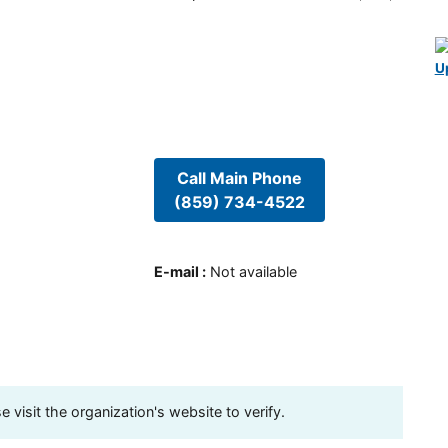
U
Call Main Phone
(859) 734-4522
E-mail
:
Not available
visit the organization's website to verify.