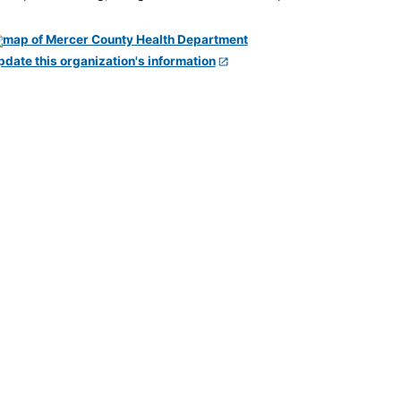
pdate this organization's information