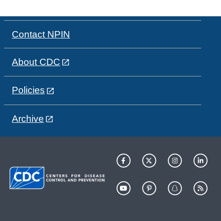
Contact NPIN
About CDC
Policies
Archive