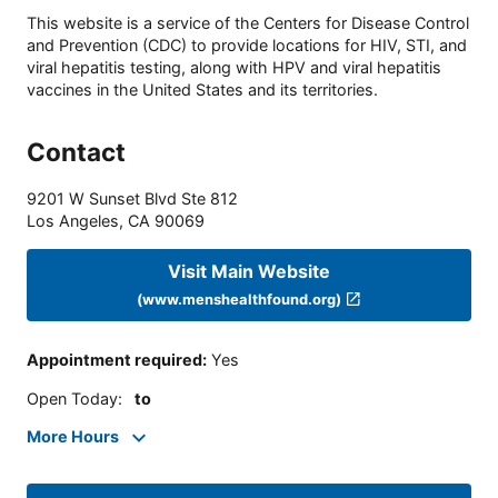
This website is a service of the Centers for Disease Control
and Prevention (CDC) to provide locations for HIV, STI, and
viral hepatitis testing, along with HPV and viral hepatitis
vaccines in the United States and its territories.
Contact
9201 W Sunset Blvd Ste 812
Los Angeles
,
CA
90069
Visit Main Website
(www.menshealthfound.org)
Appointment required
:
Yes
Open Today
:
to
More Hours