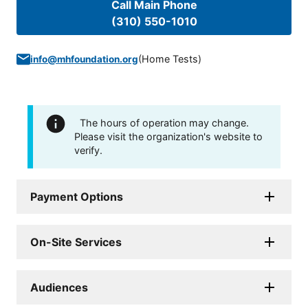
Call Main Phone
(310) 550-1010
(
Home Tests
)
info@mhfoundation.org
The hours of operation may change.
Please visit the organization's website to
verify.
Payment Options
On-Site Services
Audiences