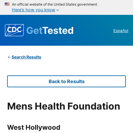
An official website of the United States government
Here’s how you know
Get
Tested
Español
Search Results
Back to Results
Mens Health Foundation
West Hollywood