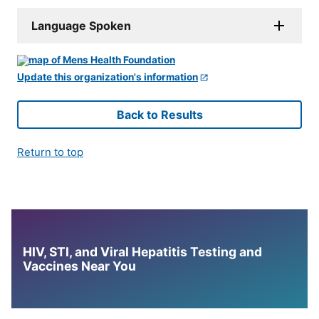
Language Spoken
Update this organization's information
Back to Results
Return to top
HIV, STI, and Viral Hepatitis Testing and
Vaccines Near You