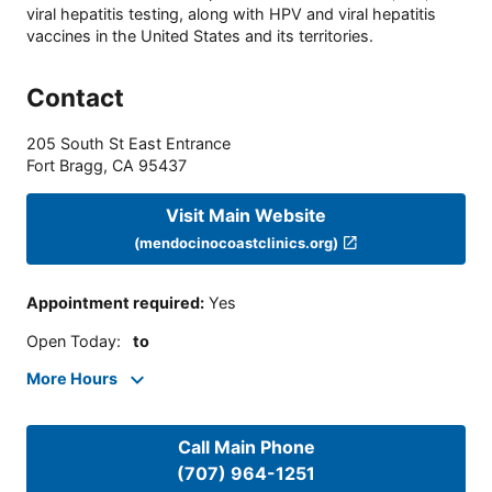
viral hepatitis testing, along with HPV and viral hepatitis
vaccines in the United States and its territories.
Contact
205 South St East Entrance
Fort Bragg
,
CA
95437
Visit Main Website
(mendocinocoastclinics.org)
Appointment required
:
Yes
Open Today
:
to
More Hours
Call Main Phone
(707) 964-1251