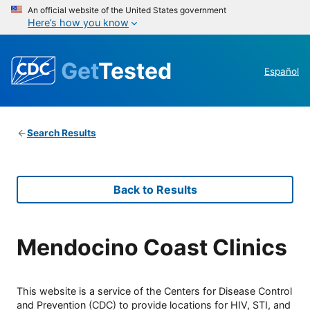
An official website of the United States government
Here’s how you know
Get
Tested
Español
Search Results
Back to Results
Mendocino Coast Clinics
This website is a service of the Centers for Disease Control
and Prevention (CDC) to provide locations for HIV, STI, and