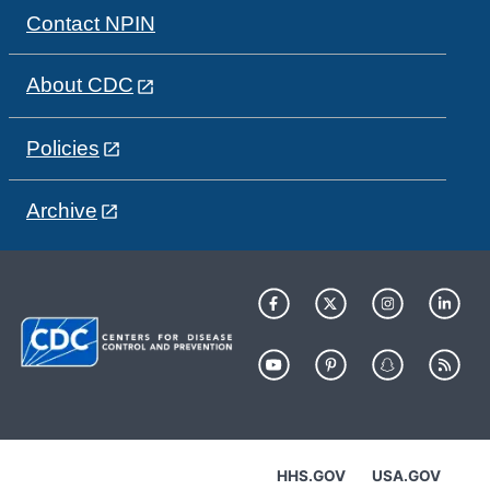
Contact NPIN
About CDC
Policies
Archive
HHS.GOV
USA.GOV