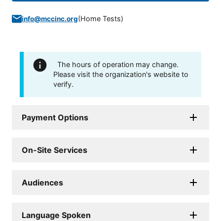
(
Home Tests
)
info@mccinc.org
The hours of operation may change.
Please visit the organization's website to
verify.
Payment Options
On-Site Services
Audiences
Language Spoken