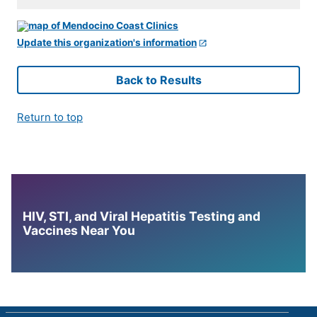
Update this organization's information
Back to Results
Return to top
HIV, STI, and Viral Hepatitis Testing and
Vaccines Near You