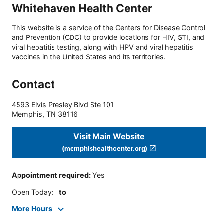
Whitehaven Health Center
This website is a service of the Centers for Disease Control
and Prevention (CDC) to provide locations for HIV, STI, and
viral hepatitis testing, along with HPV and viral hepatitis
vaccines in the United States and its territories.
Contact
4593 Elvis Presley Blvd Ste 101
Memphis
,
TN
38116
Visit Main Website
(memphishealthcenter.org)
Appointment required
:
Yes
Open Today
:
to
More Hours