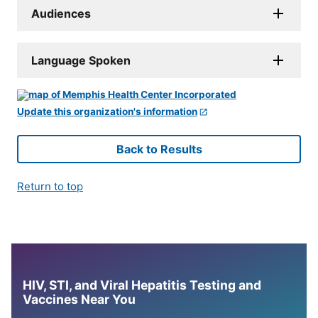
Audiences
Language Spoken
Update this organization's information
Back to Results
Return to top
HIV, STI, and Viral Hepatitis Testing and
Vaccines Near You