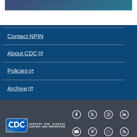
Contact NPIN
About CDC
Policies
Archive