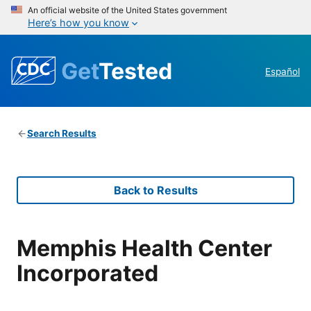
An official website of the United States government
Here’s how you know
Get
Tested
Español
Search Results
Back to Results
Memphis Health Center
Incorporated