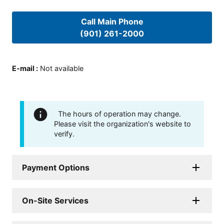
Call Main Phone
(901) 261-2000
E-mail
:
Not available
The hours of operation may change.
Please visit the organization's website to
verify.
Payment Options
On-Site Services