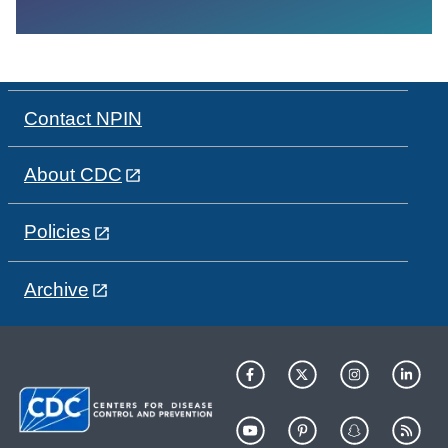
Contact NPIN
About CDC
Policies
Archive