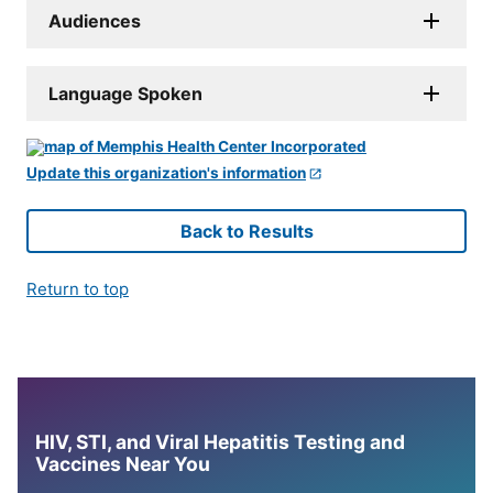
Audiences
Language Spoken
Update this organization's information
Back to Results
Return to top
HIV, STI, and Viral Hepatitis Testing and
Vaccines Near You