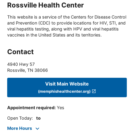
Rossville Health Center
This website is a service of the Centers for Disease Control
and Prevention (CDC) to provide locations for HIV, STI, and
viral hepatitis testing, along with HPV and viral hepatitis
vaccines in the United States and its territories.
Contact
4940 Hwy 57
Rossville
,
TN
38066
Visit Main Website
(memphishealthcenter.org)
Appointment required
:
Yes
Open Today
:
to
More Hours