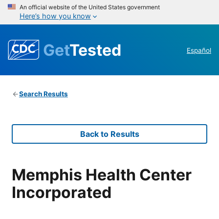
An official website of the United States government
Here’s how you know
Get
Tested
Español
Search Results
Back to Results
Memphis Health Center
Incorporated