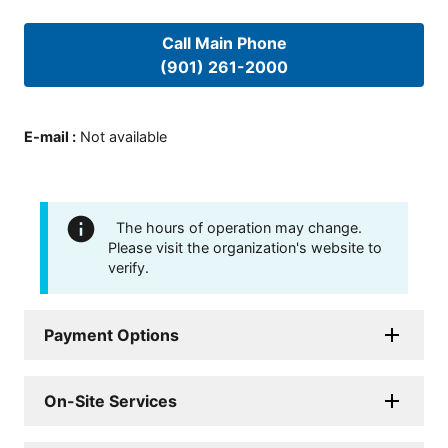
Call Main Phone
(901) 261-2000
E-mail
:
Not available
The hours of operation may change.
Please visit the organization's website to
verify.
Payment Options
On-Site Services