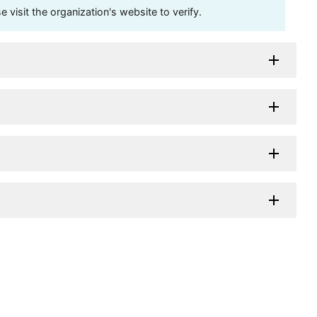
visit the organization's website to verify.