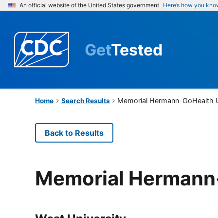
An official website of the United States government
Here’s how you kno
Get
Tested
Memorial Hermann-GoHealth U
Home
Search Results
Back to Results
Memorial Hermann-