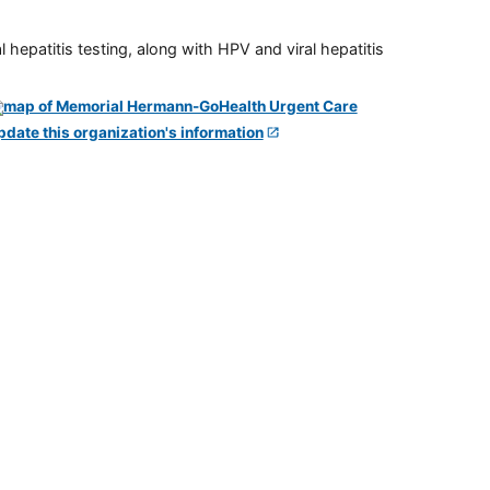
 hepatitis testing, along with HPV and viral hepatitis
pdate this organization's information