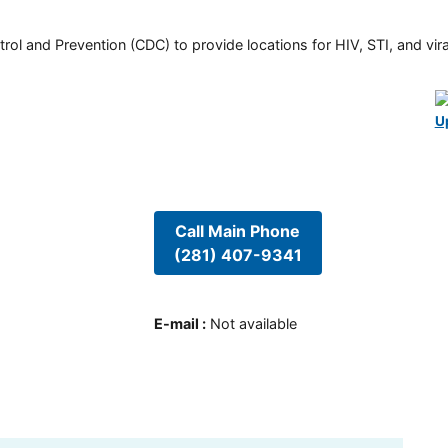
rol and Prevention (CDC) to provide locations for HIV, STI, and viral
U
Call Main Phone
(281) 407-9341
E-mail
:
Not available