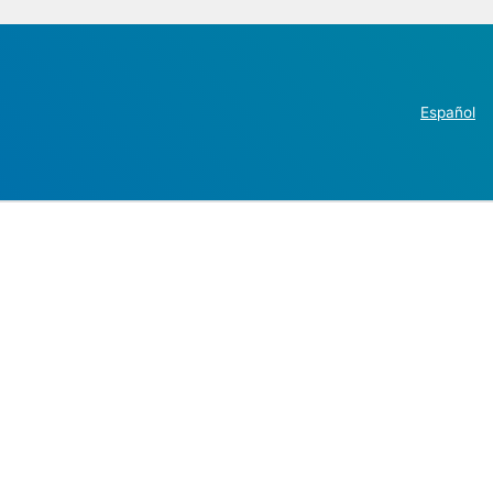
Español