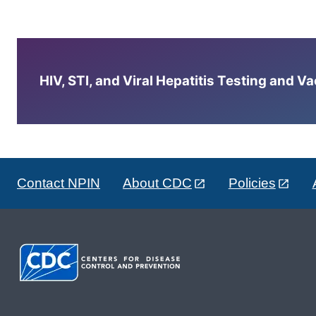
HIV, STI, and Viral Hepatitis Testing and V
Contact NPIN
About CDC
Policies