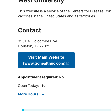
West University
This website is a service of the Centers for Disease Cont
vaccines in the United States and its territories.
Contact
3501 W Holcombe Blvd
Houston
,
TX
77025
Visit Main Website
(www.gohealthuc.com)
Appointment required
:
No
Open Today
:
to
More Hours