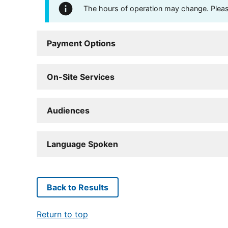
The hours of operation may change. Please 
Payment Options
On-Site Services
Audiences
Language Spoken
Back to Results
Return to top