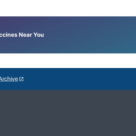
accines Near You
Archive