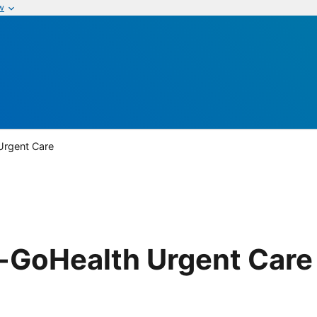
w
rgent Care
GoHealth Urgent Care