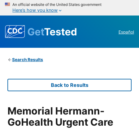
An official website of the United States government
Here’s how you know
Get
Tested
Español
Search Results
Back to Results
Memorial Hermann-
GoHealth Urgent Care