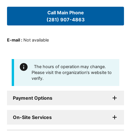
Call Main Phone
(281) 907-4863
E-mail
:
Not available
The hours of operation may change.
Please visit the organization's website to
verify.
Payment Options
On-Site Services