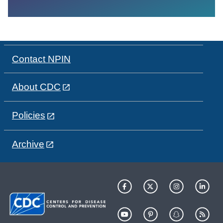
Contact NPIN
About CDC
Policies
Archive