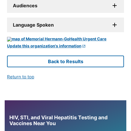
Audiences
Language Spoken
Update this organization's information
Back to Results
Return to top
HIV, STI, and Viral Hepatitis Testing and
Vaccines Near You