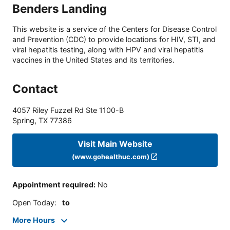
Benders Landing
This website is a service of the Centers for Disease Control
and Prevention (CDC) to provide locations for HIV, STI, and
viral hepatitis testing, along with HPV and viral hepatitis
vaccines in the United States and its territories.
Contact
4057 Riley Fuzzel Rd Ste 1100-B
Spring
,
TX
77386
Visit Main Website
(www.gohealthuc.com)
Appointment required
:
No
Open Today
:
to
More Hours