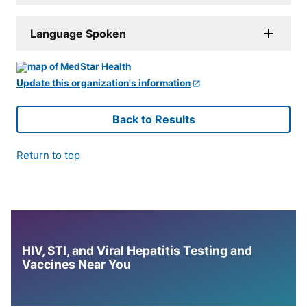
Language Spoken
Update this organization's information
Back to Results
Return to top
HIV, STI, and Viral Hepatitis Testing and
Vaccines Near You