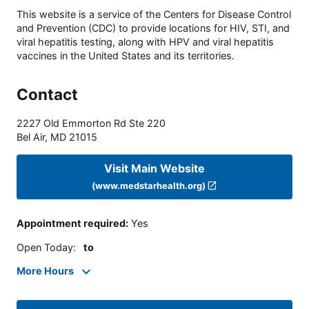
This website is a service of the Centers for Disease Control
and Prevention (CDC) to provide locations for HIV, STI, and
viral hepatitis testing, along with HPV and viral hepatitis
vaccines in the United States and its territories.
Contact
2227 Old Emmorton Rd Ste 220
Bel Air
,
MD
21015
Visit Main Website
(www.medstarhealth.org)
Appointment required
:
Yes
Open Today
:
to
More Hours