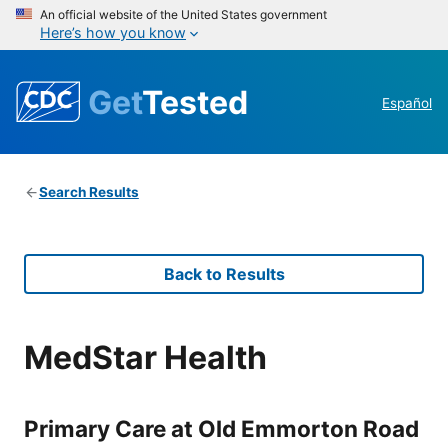
An official website of the United States government
Here’s how you know
Get
Tested
Español
Search Results
Back to Results
MedStar Health
Primary Care at Old Emmorton Road