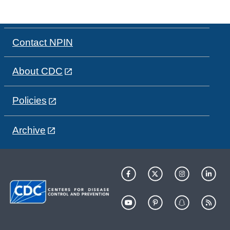
Contact NPIN
About CDC
Policies
Archive