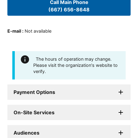
Call Main Phone
(667) 656-8648
E-mail
:
Not available
The hours of operation may change.
Please visit the organization's website to
verify.
Payment Options
On-Site Services
Audiences