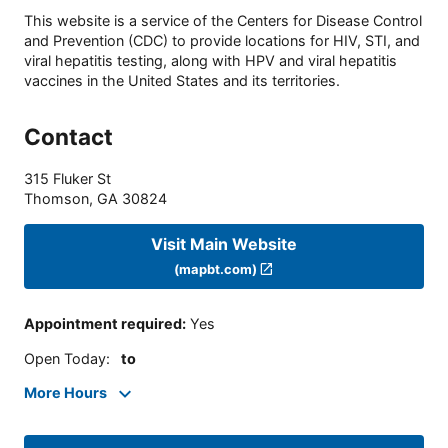
This website is a service of the Centers for Disease Control
and Prevention (CDC) to provide locations for HIV, STI, and
viral hepatitis testing, along with HPV and viral hepatitis
vaccines in the United States and its territories.
Contact
315 Fluker St
Thomson
,
GA
30824
Visit Main Website
(mapbt.com)
Appointment required
:
Yes
Open Today
:
to
More Hours