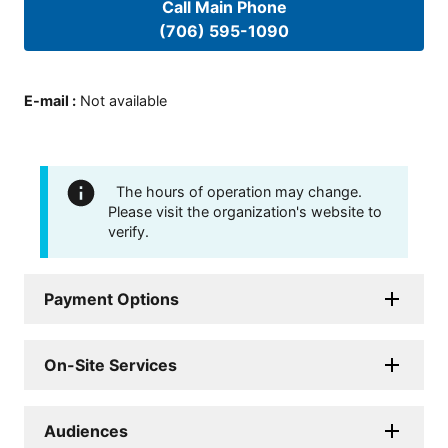
Call Main Phone
(706) 595-1090
E-mail
:
Not available
The hours of operation may change.
Please visit the organization's website to
verify.
Payment Options
On-Site Services
Audiences