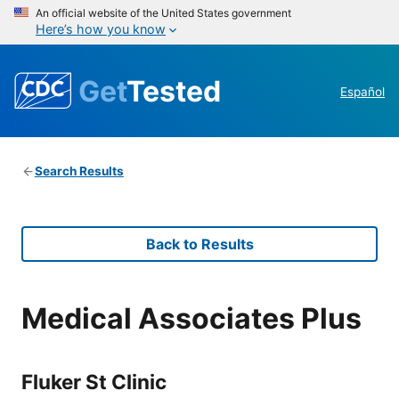
An official website of the United States government
Here’s how you know
Get
Tested
Español
Search Results
Back to Results
Medical Associates Plus
Fluker St Clinic