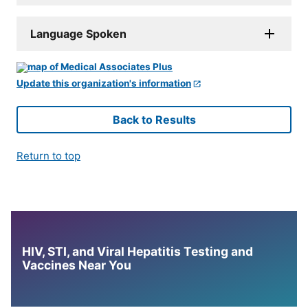
Language Spoken
Update this organization's information
Back to Results
Return to top
HIV, STI, and Viral Hepatitis Testing and
Vaccines Near You