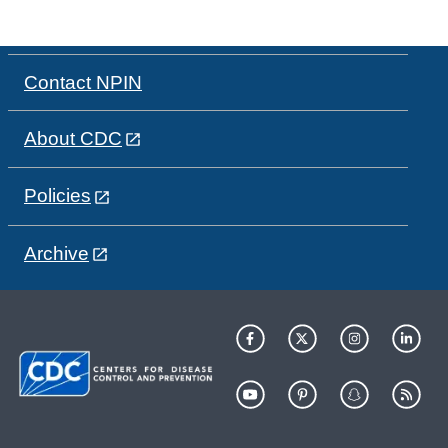
Contact NPIN
About CDC
Policies
Archive