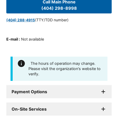
Call Main Phone
(404) 298-8998
(TTY/TDD number)
(404) 288-4915
E-mail
:
Not available
The hours of operation may change.
Please visit the organization's website to
verify.
Payment Options
On-Site Services