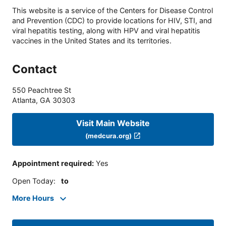
This website is a service of the Centers for Disease Control
and Prevention (CDC) to provide locations for HIV, STI, and
viral hepatitis testing, along with HPV and viral hepatitis
vaccines in the United States and its territories.
Contact
550 Peachtree St
Atlanta
,
GA
30303
Visit Main Website
(medcura.org)
Appointment required
:
Yes
Open Today
:
to
More Hours