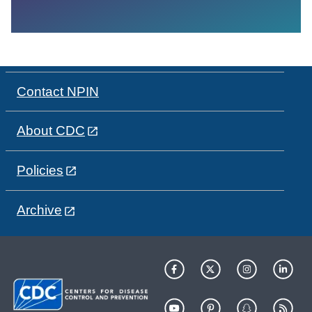
Contact NPIN
About CDC
Policies
Archive