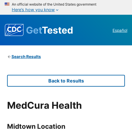
An official website of the United States government
Here’s how you know
Get
Tested
Español
Search Results
Back to Results
MedCura Health
Midtown Location