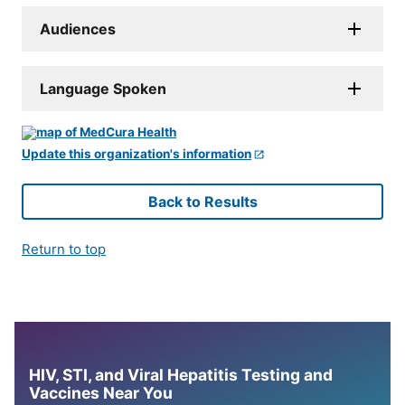
Audiences
Language Spoken
Update this organization's information
Back to Results
Return to top
HIV, STI, and Viral Hepatitis Testing and
Vaccines Near You