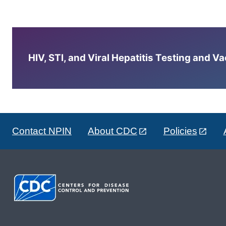
HIV, STI, and Viral Hepatitis Testing and V
Contact NPIN
About CDC
Policies