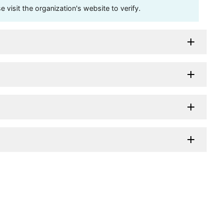
visit the organization's website to verify.