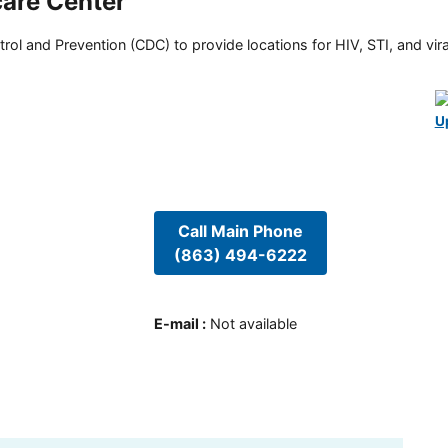
are Center
rol and Prevention (CDC) to provide locations for HIV, STI, and viral
U
Call Main Phone
(863) 494-6222
E-mail
:
Not available