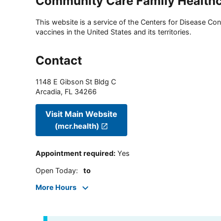
Community Care Family Healthc
This website is a service of the Centers for Disease Cont
vaccines in the United States and its territories.
Contact
1148 E Gibson St Bldg C
Arcadia
,
FL
34266
Visit Main Website
(mcr.health)
Appointment required
:
Yes
Open Today
:
to
More Hours