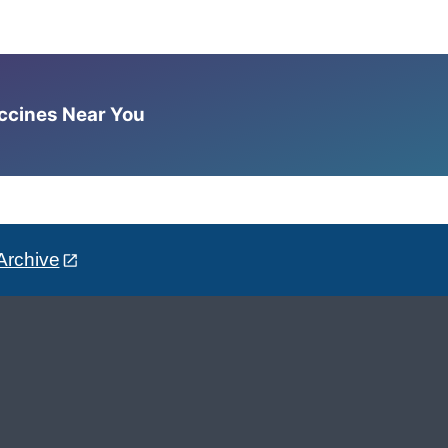
accines Near You
Archive