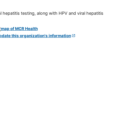
 hepatitis testing, along with HPV and viral hepatitis
pdate this organization's information