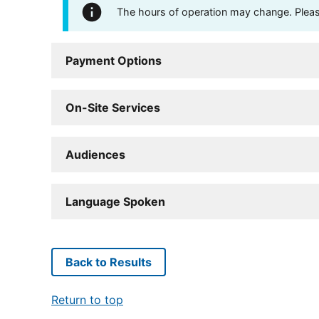
The hours of operation may change. Please 
Payment Options
On-Site Services
Audiences
Language Spoken
Back to Results
Return to top