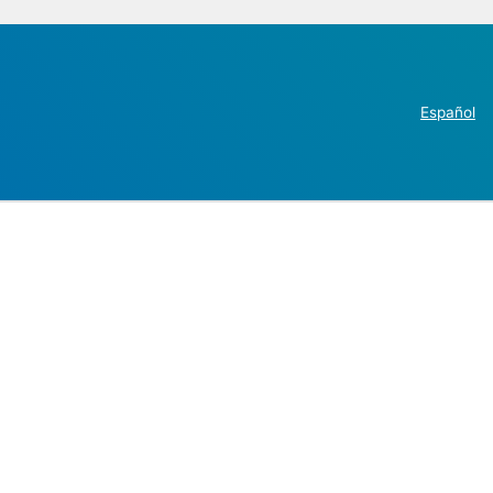
Español