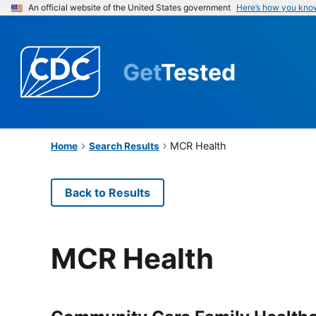
An official website of the United States government
Here’s how you kno
Get
Tested
MCR Health
Home
Search Results
Back to Results
MCR Health