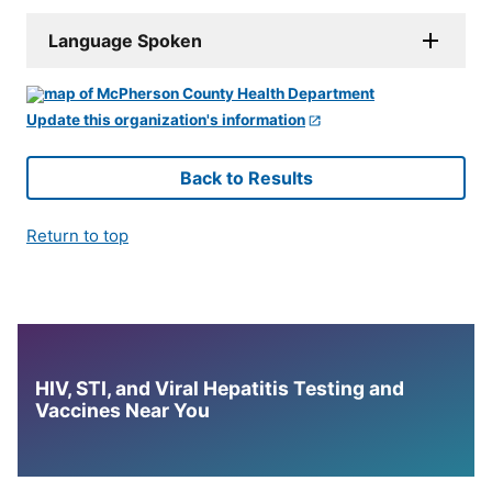
Language Spoken
Update this organization's information
Back to Results
Return to top
HIV, STI, and Viral Hepatitis Testing and
Vaccines Near You