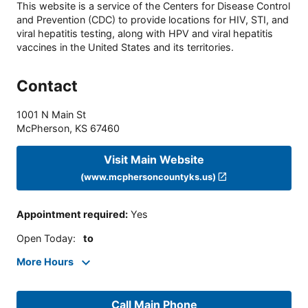
This website is a service of the Centers for Disease Control
and Prevention (CDC) to provide locations for HIV, STI, and
viral hepatitis testing, along with HPV and viral hepatitis
vaccines in the United States and its territories.
Contact
1001 N Main St
McPherson
,
KS
67460
Visit Main Website
(www.mcphersoncountyks.us)
Appointment required
:
Yes
Open Today
:
to
More Hours
Call Main Phone