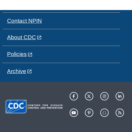
Contact NPIN
About CDC
Policies
Archive