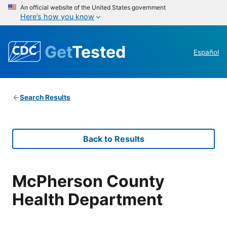
An official website of the United States government
Here’s how you know
Get
Tested
Español
Search Results
Back to Results
McPherson County
Health Department