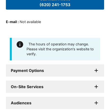
(620) 241-1753
E-mail
:
Not available
The hours of operation may change.
Please visit the organization's website to
verify.
Payment Options
On-Site Services
Audiences