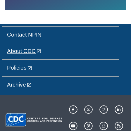
Contact NPIN
About CDC
Policies
Archive