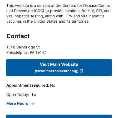
This website is a service of the Centers for Disease Control
and Prevention (CDC) to provide locations for HIV, STI, and
viral hepatitis testing, along with HPV and viral hepatitis
vaccines in the United States and its territories.
Contact
1348 Bainbridge St
Philadelphia
,
PA
19147
Visit Main Website
(www.mazzonicenter.org)
Appointment required
:
No
Open Today
:
to
More Hours