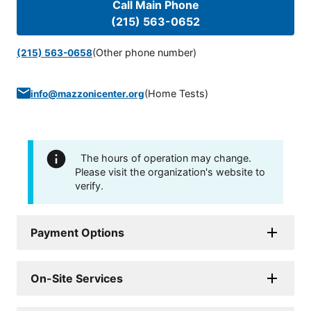
Call Main Phone
(215) 563-0652
(Other phone number)
(215) 563-0658
(
Home Tests
)
info@mazzonicenter.org
The hours of operation may change.
Please visit the organization's website to
verify.
Payment Options
On-Site Services