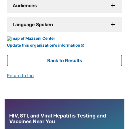
Audiences
Language Spoken
Update this organization's information
Back to Results
Return to top
HIV, STI, and Viral Hepatitis Testing and
Vaccines Near You