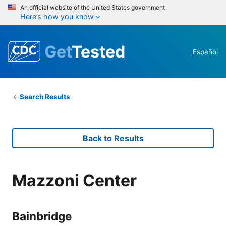
An official website of the United States government
Here’s how you know
Get
Tested
Español
Search Results
Back to Results
Mazzoni Center
Bainbridge