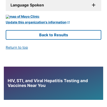
Language Spoken
Update this organization's information
Back to Results
Return to top
HIV, STI, and Viral Hepatitis Testing and
Vaccines Near You