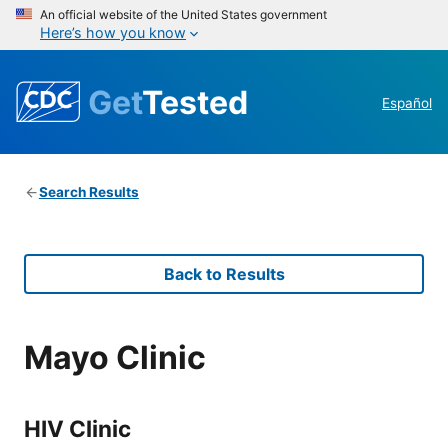
An official website of the United States government
Here’s how you know
Get
Tested
Español
Search Results
Back to Results
Mayo Clinic
HIV Clinic