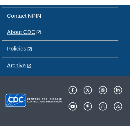
Contact NPIN
About CDC
Policies
Archive