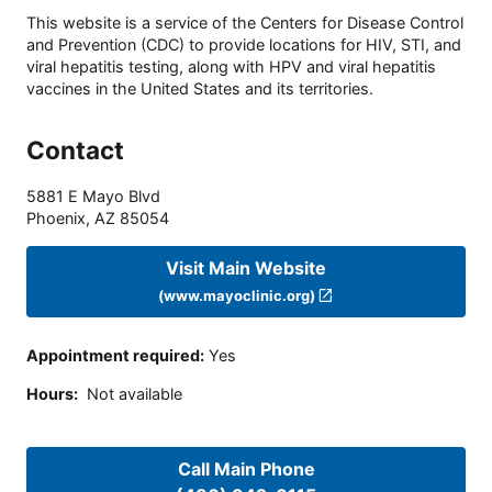
This website is a service of the Centers for Disease Control
and Prevention (CDC) to provide locations for HIV, STI, and
viral hepatitis testing, along with HPV and viral hepatitis
vaccines in the United States and its territories.
Contact
5881 E Mayo Blvd
Phoenix
,
AZ
85054
Visit Main Website
(www.mayoclinic.org)
Appointment required
:
Yes
Hours
:
Not available
Call Main Phone