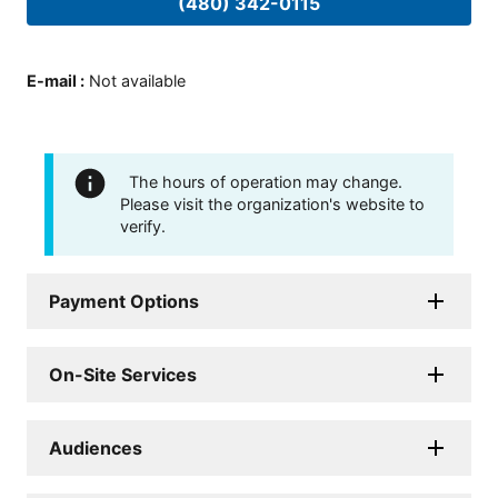
(480) 342-0115
E-mail
:
Not available
The hours of operation may change.
Please visit the organization's website to
verify.
Payment Options
On-Site Services
Audiences