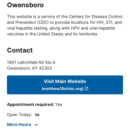
Owensboro
This website is a service of the Centers for Disease Control
and Prevention (CDC) to provide locations for HIV, STI, and
viral hepatitis testing, along with HPV and viral hepatitis
vaccines in the United States and its territories.
Contact
1901 Leitchfield Rd Ste A
Owensboro
,
KY
42303
Visit Main Website
(matthew25clinic.org)
Appointment required
:
Yes
Open Today
:
to
More Hours