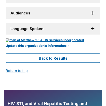
Audiences
Language Spoken
Update this organization's information
Back to Results
Return to top
HIV, STI, and Viral Hepatitis Testing and