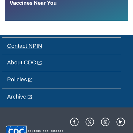
Vaccines Near You
Contact NPIN
About CDC
Policies
Archive