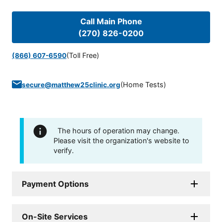
Call Main Phone
(270) 826-0200
(Toll Free)
(866) 607-6590
(
Home Tests
)
secure@matthew25clinic.org
The hours of operation may change.
Please visit the organization's website to
verify.
Payment Options
On-Site Services