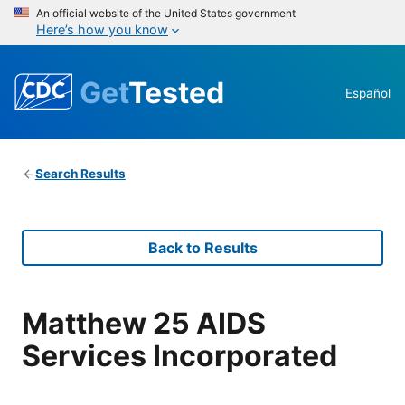
An official website of the United States government
Here’s how you know
Get
Tested
Español
Search Results
Back to Results
Matthew 25 AIDS
Services Incorporated