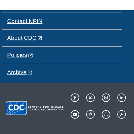
Contact NPIN
About CDC
Policies
Archive