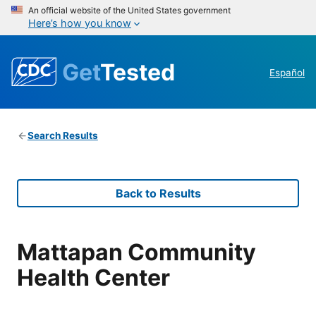
An official website of the United States government
Here’s how you know
Get
Tested
Español
Search Results
Back to Results
Mattapan Community
Health Center