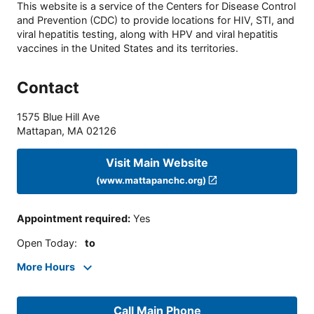
This website is a service of the Centers for Disease Control
and Prevention (CDC) to provide locations for HIV, STI, and
viral hepatitis testing, along with HPV and viral hepatitis
vaccines in the United States and its territories.
Contact
1575 Blue Hill Ave
Mattapan
,
MA
02126
Visit Main Website
(www.mattapanchc.org)
Appointment required
:
Yes
Open Today
:
to
More Hours
Call Main Phone