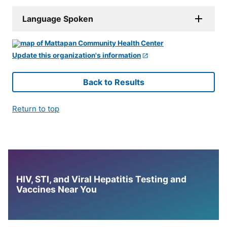
Language Spoken
Update this organization's information
Back to Results
Return to top
HIV, STI, and Viral Hepatitis Testing and
Vaccines Near You