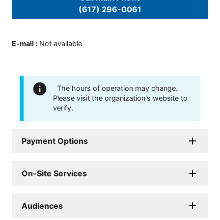
(617) 296-0061
E-mail
:
Not available
The hours of operation may change.
Please visit the organization's website to
verify.
Payment Options
On-Site Services
Audiences