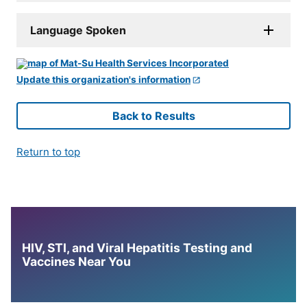
Language Spoken
Update this organization's information
Back to Results
Return to top
HIV, STI, and Viral Hepatitis Testing and
Vaccines Near You