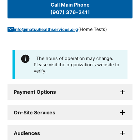
Call Main Phone
(907) 376-2411
(
Home Tests
)
info@matsuhealthservices.org
The hours of operation may change.
Please visit the organization's website to
verify.
Payment Options
On-Site Services
Audiences