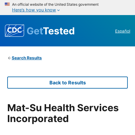
An official website of the United States government
Here’s how you know
Get
Tested
Español
Search Results
Back to Results
Mat-Su Health Services
Incorporated