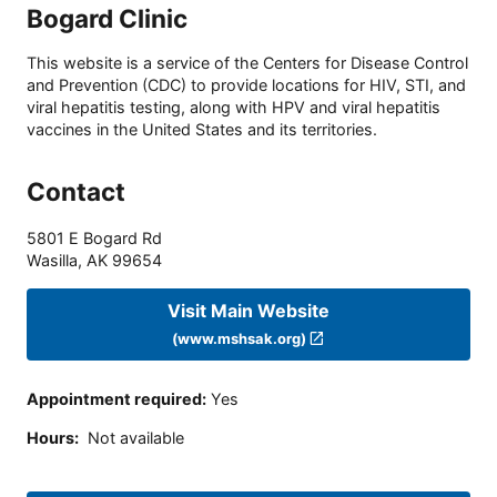
Bogard Clinic
This website is a service of the Centers for Disease Control
and Prevention (CDC) to provide locations for HIV, STI, and
viral hepatitis testing, along with HPV and viral hepatitis
vaccines in the United States and its territories.
Contact
5801 E Bogard Rd
Wasilla
,
AK
99654
Visit Main Website
(www.mshsak.org)
Appointment required
:
Yes
Hours
:
Not available