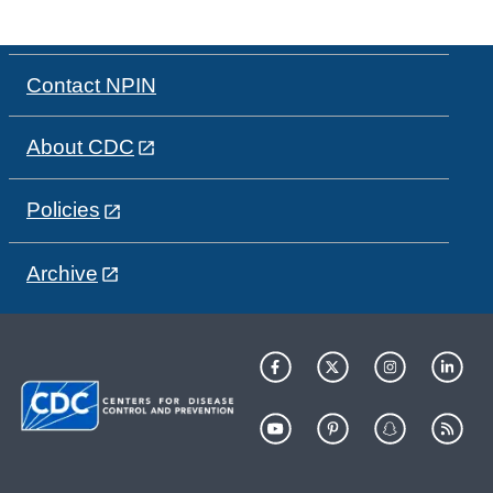
Contact NPIN
About CDC
Policies
Archive