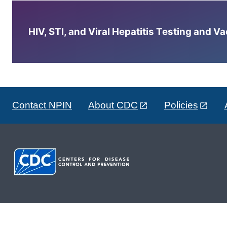
HIV, STI, and Viral Hepatitis Testing and V
Contact NPIN
About CDC
Policies