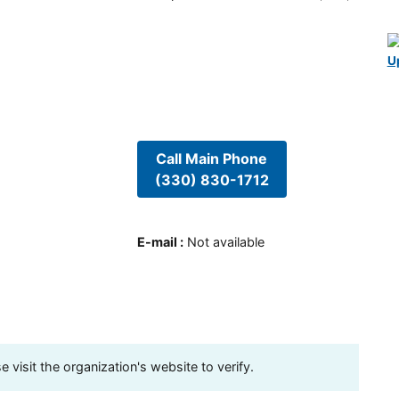
U
Call Main Phone
(330) 830-1712
E-mail
:
Not available
visit the organization's website to verify.