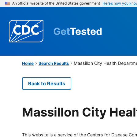
An official website of the United States government
Here’s how you kno
Get
Tested
Massillon City Health Departm
Home
Search Results
Back to Results
Massillon City Hea
This website is a service of the Centers for Disease Cont