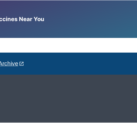
accines Near You
Archive