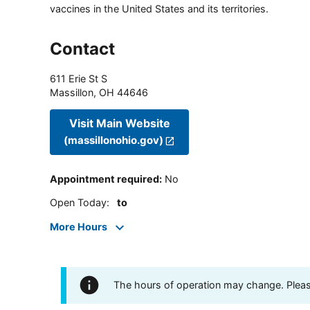
vaccines in the United States and its territories.
Contact
611 Erie St S
Massillon
,
OH
44646
Visit Main Website
(massillonohio.gov)
Appointment required
:
No
Open Today
:
to
More Hours
The hours of operation may change. Please 