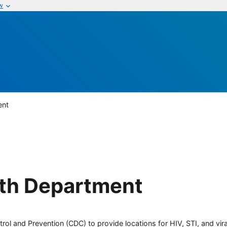
w
ent
lth Department
rol and Prevention (CDC) to provide locations for HIV, STI, and viral