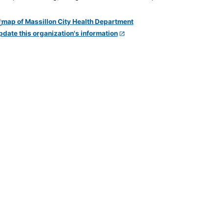
pdate this organization's information