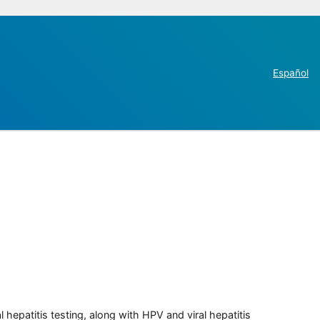
Español
 hepatitis testing, along with HPV and viral hepatitis