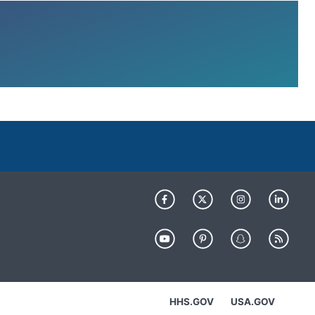
HHS.GOV
USA.GOV