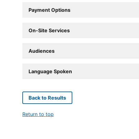
Payment Options
On-Site Services
Audiences
Language Spoken
Back to Results
Return to top