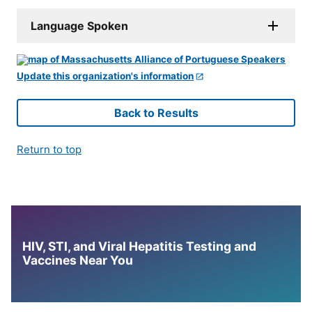
Language Spoken
Update this organization's information
Back to Results
Return to top
HIV, STI, and Viral Hepatitis Testing and
Vaccines Near You