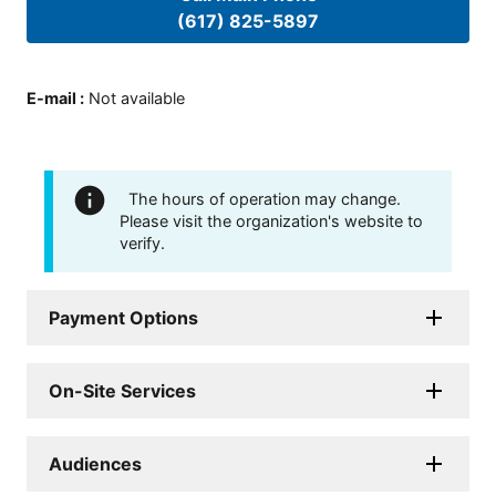
(617) 825-5897
E-mail
:
Not available
The hours of operation may change.
Please visit the organization's website to
verify.
Payment Options
On-Site Services
Audiences