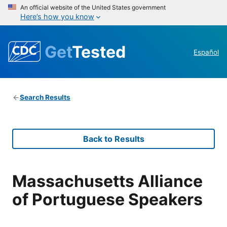
An official website of the United States government
Here’s how you know
Get
Tested
Español
Search Results
Back to Results
Massachusetts Alliance
of Portuguese Speakers