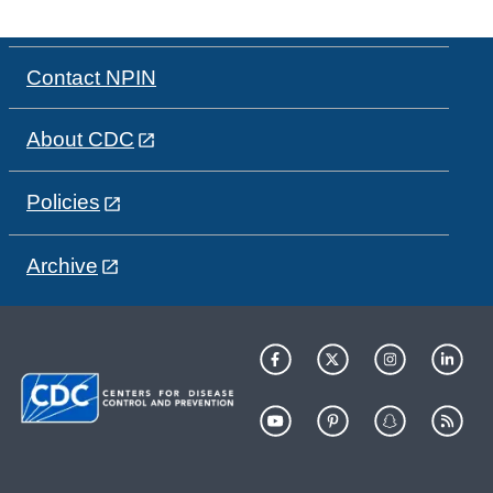
Contact NPIN
About CDC
Policies
Archive