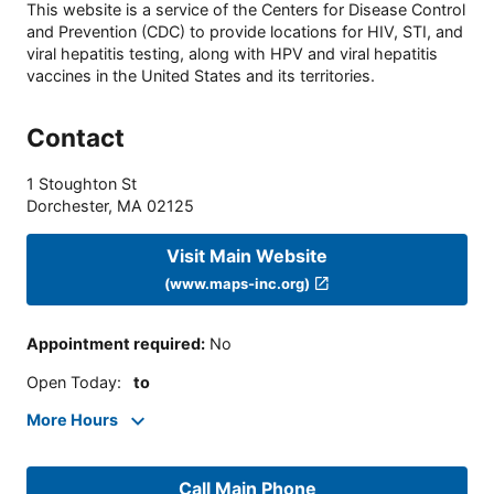
This website is a service of the Centers for Disease Control
and Prevention (CDC) to provide locations for HIV, STI, and
viral hepatitis testing, along with HPV and viral hepatitis
vaccines in the United States and its territories.
Contact
1 Stoughton St
Dorchester
,
MA
02125
Visit Main Website
(www.maps-inc.org)
Appointment required
:
No
Open Today
:
to
More Hours
Call Main Phone