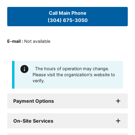
Call Main Phone
(304) 675-3050
E-mail
:
Not available
The hours of operation may change.
Please visit the organization's website to
verify.
Payment Options
On-Site Services