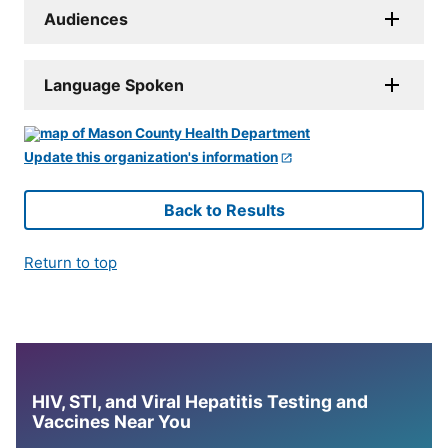
Audiences
Language Spoken
Update this organization's information
Back to Results
Return to top
HIV, STI, and Viral Hepatitis Testing and
Vaccines Near You