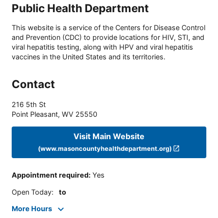
Public Health Department
This website is a service of the Centers for Disease Control
and Prevention (CDC) to provide locations for HIV, STI, and
viral hepatitis testing, along with HPV and viral hepatitis
vaccines in the United States and its territories.
Contact
216 5th St
Point Pleasant
,
WV
25550
Visit Main Website
(www.masoncountyhealthdepartment.org)
Appointment required
:
Yes
Open Today
:
to
More Hours