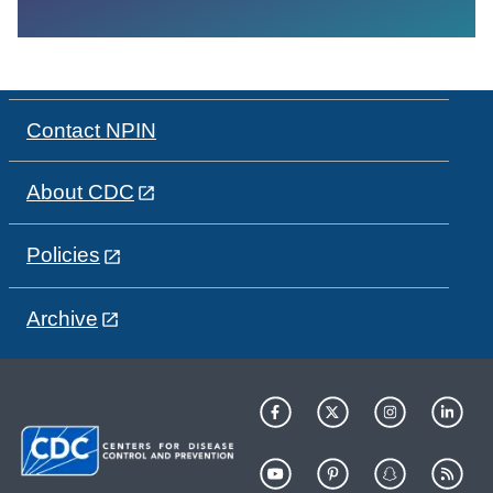
Contact NPIN
About CDC
Policies
Archive