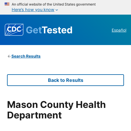
An official website of the United States government
Here’s how you know
Get
Tested
Español
Search Results
Back to Results
Mason County Health
Department