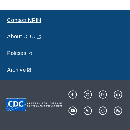
Contact NPIN
About CDC
Policies
Archive