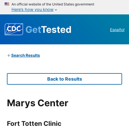
An official website of the United States government
Here’s how you know
Get
Tested
Español
Search Results
Back to Results
Marys Center
Fort Totten Clinic