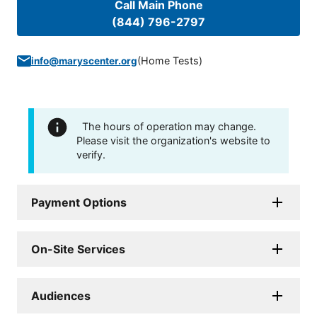
Call Main Phone
(844) 796-2797
(
Home Tests
)
info@maryscenter.org
The hours of operation may change.
Please visit the organization's website to
verify.
Payment Options
On-Site Services
Audiences