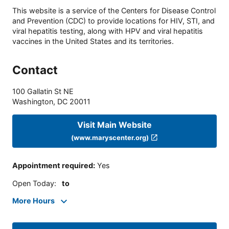
This website is a service of the Centers for Disease Control
and Prevention (CDC) to provide locations for HIV, STI, and
viral hepatitis testing, along with HPV and viral hepatitis
vaccines in the United States and its territories.
Contact
100 Gallatin St NE
Washington
,
DC
20011
Visit Main Website
(www.maryscenter.org)
Appointment required
:
Yes
Open Today
:
to
More Hours