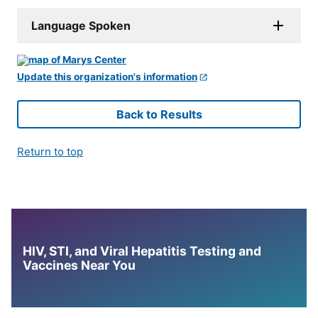
Language Spoken
Update this organization's information
Back to Results
Return to top
HIV, STI, and Viral Hepatitis Testing and
Vaccines Near You