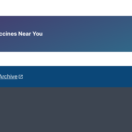
accines Near You
Archive