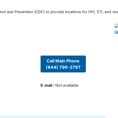
rol and Prevention (CDC) to provide locations for HIV, STI, and viral
U
Call Main Phone
(844) 796-2797
E-mail
:
Not available