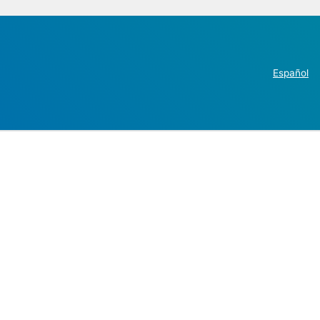
Español