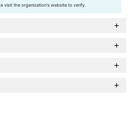
visit the organization's website to verify.