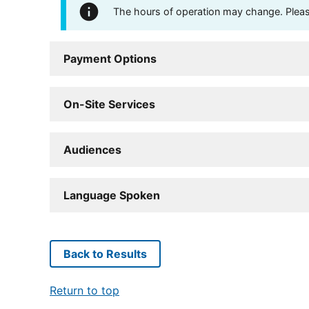
The hours of operation may change. Please 
Payment Options
On-Site Services
Audiences
Language Spoken
Back to Results
Return to top