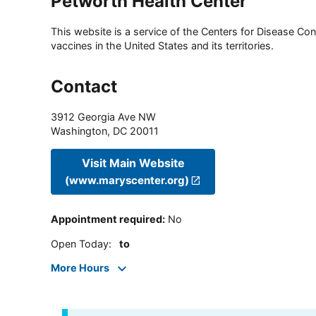
Petworth Health Center
This website is a service of the Centers for Disease Cont
vaccines in the United States and its territories.
Contact
3912 Georgia Ave NW
Washington
,
DC
20011
Visit Main Website
(www.maryscenter.org)
Appointment required
:
No
Open Today
:
to
More Hours