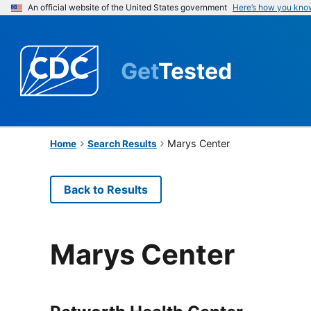
An official website of the United States government
Here’s how you kno
Get
Tested
Marys Center
Home
Search Results
Back to Results
Marys Center