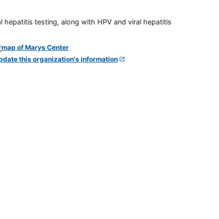
 hepatitis testing, along with HPV and viral hepatitis
pdate this organization's information