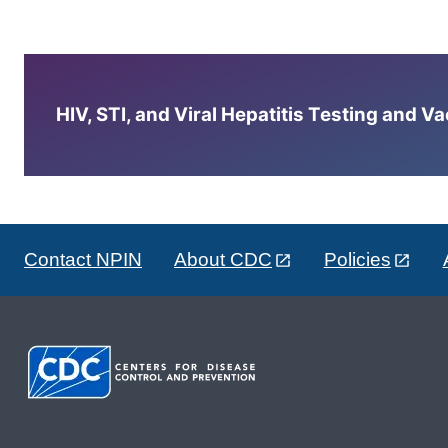
HIV, STI, and Viral Hepatitis Testing and V
Contact NPIN
About CDC
Policies