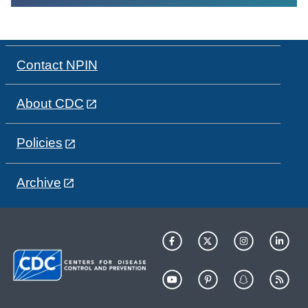
Contact NPIN
About CDC
Policies
Archive