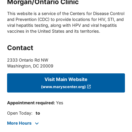
Morgan/Ontario Clinic
This website is a service of the Centers for Disease Control
and Prevention (CDC) to provide locations for HIV, STI, and
viral hepatitis testing, along with HPV and viral hepatitis
vaccines in the United States and its territories.
Contact
2333 Ontario Rd NW
Washington
,
DC
20009
Visit Main Website
(www.maryscenter.org)
Appointment required
:
Yes
Open Today
:
to
More Hours