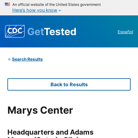
An official website of the United States government
Here’s how you know
Get
Tested
Español
Search Results
Back to Results
Marys Center
Headquarters and Adams