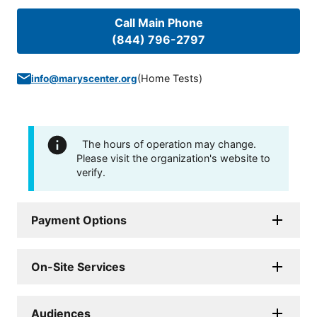
Call Main Phone
(844) 796-2797
(
Home Tests
)
info@maryscenter.org
The hours of operation may change.
Please visit the organization's website to
verify.
Payment Options
On-Site Services
Audiences