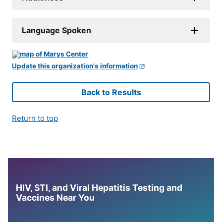
Language Spoken
Update this organization's information
Back to Results
Return to top
HIV, STI, and Viral Hepatitis Testing and
Vaccines Near You