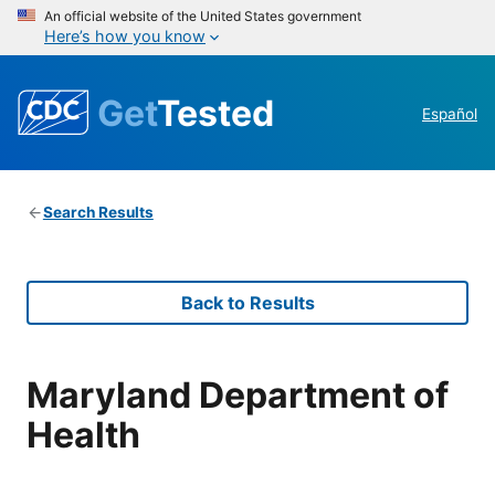
An official website of the United States government
Here’s how you know
Get
Tested
Español
Search Results
Back to Results
Maryland Department of
Health