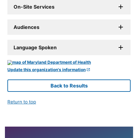
On-Site Services
Audiences
Language Spoken
Update this organization's information
Back to Results
Return to top