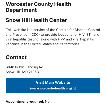
Worcester County Health
Department
Snow Hill Health Center
This website is a service of the Centers for Disease Control
and Prevention (CDC) to provide locations for HIV, STI, and
viral hepatitis testing, along with HPV and viral hepatitis
vaccines in the United States and its territories.
Contact
6040 Public Landing Rd
Snow Hill
,
MD
21863
Visit Main Website
(www.worcesterhealth.org)
Appointment required
:
No