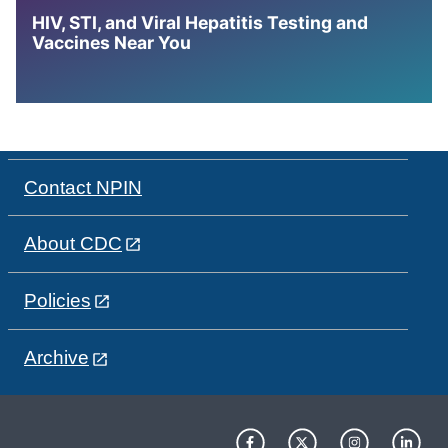
HIV, STI, and Viral Hepatitis Testing and
Vaccines Near You
Contact NPIN
About CDC
Policies
Archive