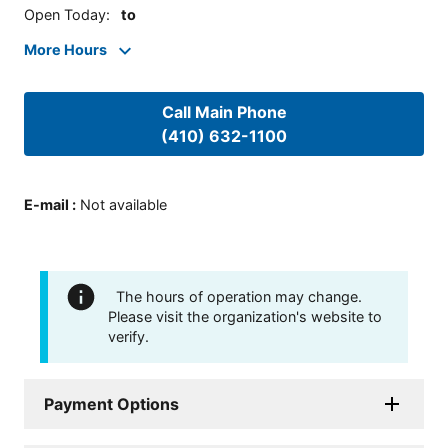
Open Today
:
to
More Hours
Call Main Phone
(410) 632-1100
E-mail
:
Not available
The hours of operation may change.
Please visit the organization's website to
verify.
Payment Options