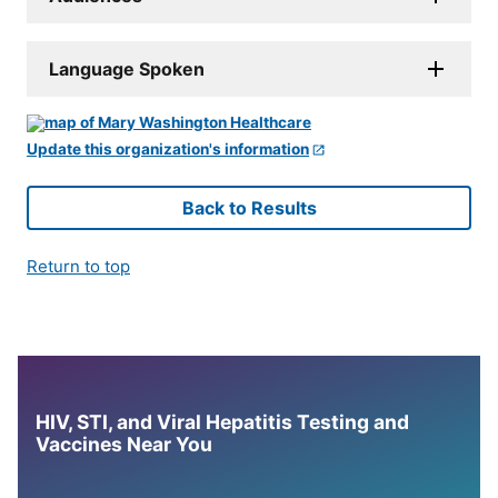
Language Spoken
Update this organization's information
Back to Results
Return to top
HIV, STI, and Viral Hepatitis Testing and
Vaccines Near You