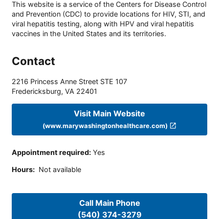
This website is a service of the Centers for Disease Control
and Prevention (CDC) to provide locations for HIV, STI, and
viral hepatitis testing, along with HPV and viral hepatitis
vaccines in the United States and its territories.
Contact
2216 Princess Anne Street STE 107
Fredericksburg
,
VA
22401
Visit Main Website
(www.marywashingtonhealthcare.com)
Appointment required
:
Yes
Hours
:
Not available
Call Main Phone
(540) 374-3279