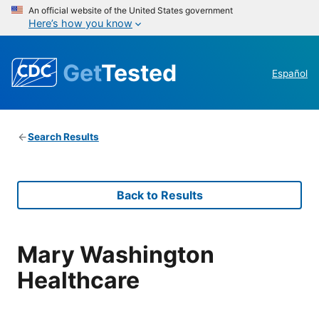
An official website of the United States government
Here’s how you know
Get
Tested
Español
Search Results
Back to Results
Mary Washington
Healthcare