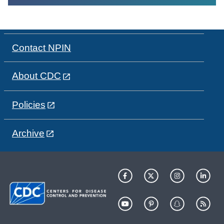
Contact NPIN
About CDC
Policies
Archive