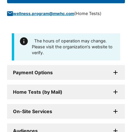
(
Home Tests
)
wellness.program@mwhc.com
The hours of operation may change.
Please visit the organization's website to
verify.
Payment Options
Home Tests (by Mail)
On-Site Services
Audiences