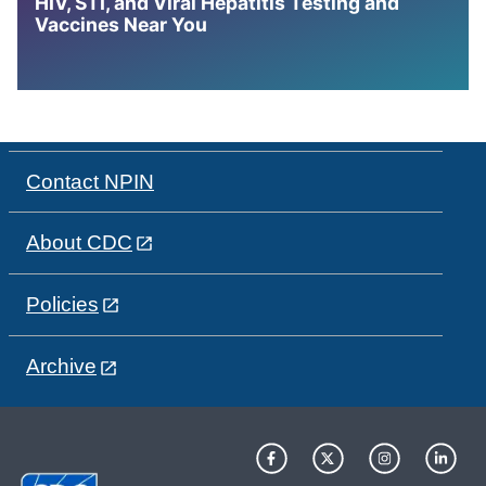
HIV, STI, and Viral Hepatitis Testing and
Vaccines Near You
Contact NPIN
About CDC
Policies
Archive