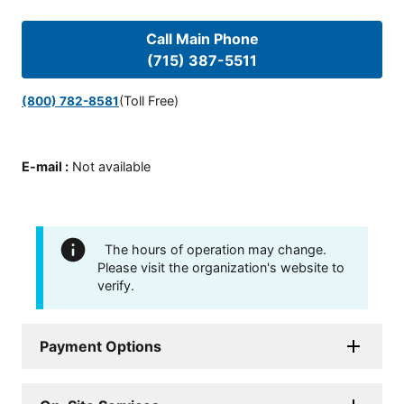
Call Main Phone
(715) 387-5511
(Toll Free)
(800) 782-8581
E-mail
:
Not available
The hours of operation may change.
Please visit the organization's website to
verify.
Payment Options