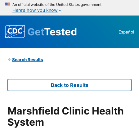
An official website of the United States government
Here’s how you know
Get
Tested
Español
Search Results
Back to Results
Marshfield Clinic Health
System