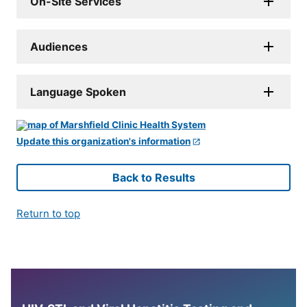
On-Site Services
Audiences
Language Spoken
Update this organization's information
Back to Results
Return to top