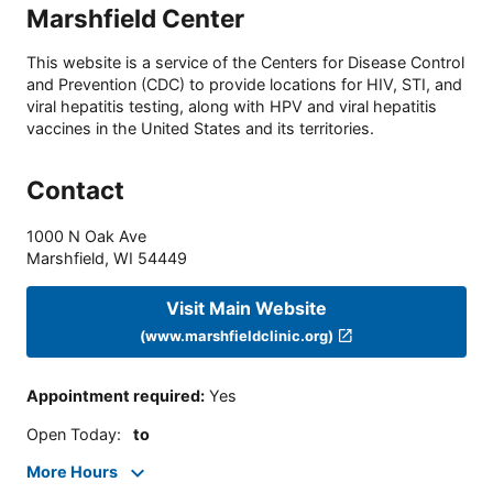
Marshfield Center
This website is a service of the Centers for Disease Control
and Prevention (CDC) to provide locations for HIV, STI, and
viral hepatitis testing, along with HPV and viral hepatitis
vaccines in the United States and its territories.
Contact
1000 N Oak Ave
Marshfield
,
WI
54449
Visit Main Website
(www.marshfieldclinic.org)
Appointment required
:
Yes
Open Today
:
to
More Hours