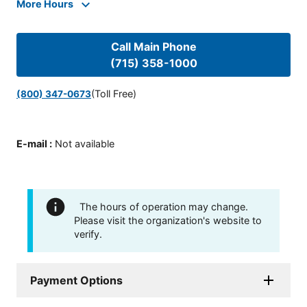
More Hours
Call Main Phone
(715) 358-1000
(Toll Free)
(800) 347-0673
E-mail
:
Not available
The hours of operation may change.
Please visit the organization's website to
verify.
Payment Options