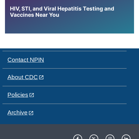
HIV, STI, and Viral Hepatitis Testing and
Vaccines Near You
Contact NPIN
About CDC
Policies
Archive