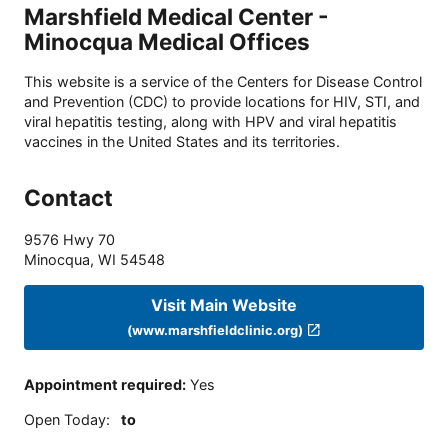
Marshfield Medical Center -
Minocqua Medical Offices
This website is a service of the Centers for Disease Control
and Prevention (CDC) to provide locations for HIV, STI, and
viral hepatitis testing, along with HPV and viral hepatitis
vaccines in the United States and its territories.
Contact
9576 Hwy 70
Minocqua
,
WI
54548
Visit Main Website
(www.marshfieldclinic.org)
Appointment required
:
Yes
Open Today
:
to