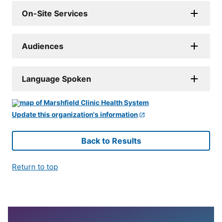
On-Site Services
Audiences
Language Spoken
Update this organization's information
Back to Results
Return to top