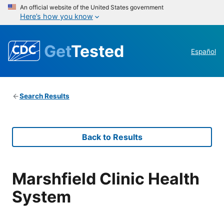
An official website of the United States government
Here’s how you know
Get
Tested
Español
Search Results
Back to Results
Marshfield Clinic Health
System