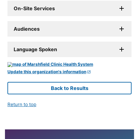
On-Site Services
Audiences
Language Spoken
Update this organization's information
Back to Results
Return to top