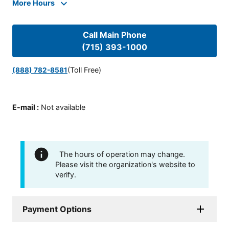
More Hours
Call Main Phone
(715) 393-1000
(Toll Free)
(888) 782-8581
E-mail
:
Not available
The hours of operation may change.
Please visit the organization's website to
verify.
Payment Options