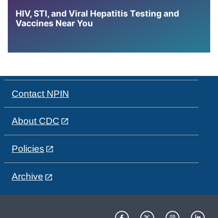
HIV, STI, and Viral Hepatitis Testing and
Vaccines Near You
Contact NPIN
About CDC
Policies
Archive