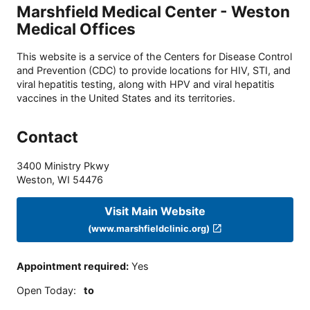
Marshfield Medical Center - Weston
Medical Offices
This website is a service of the Centers for Disease Control
and Prevention (CDC) to provide locations for HIV, STI, and
viral hepatitis testing, along with HPV and viral hepatitis
vaccines in the United States and its territories.
Contact
3400 Ministry Pkwy
Weston
,
WI
54476
Visit Main Website
(www.marshfieldclinic.org)
Appointment required
:
Yes
Open Today
:
to