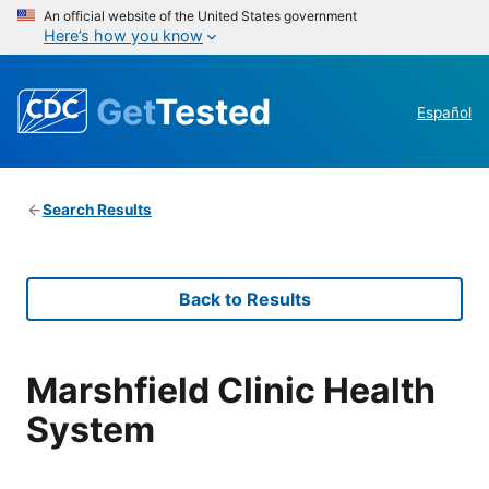
An official website of the United States government
Here’s how you know
Get
Tested
Español
Search Results
Back to Results
Marshfield Clinic Health
System