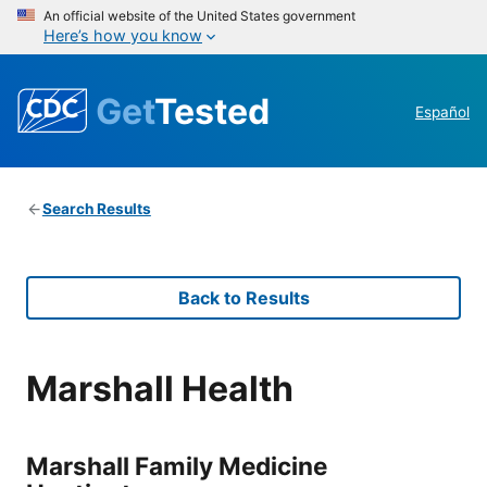
An official website of the United States government
Here’s how you know
Get
Tested
Español
Search Results
Back to Results
Marshall Health
Marshall Family Medicine