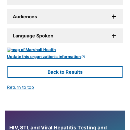
Audiences
Language Spoken
Update this organization's information
Back to Results
Return to top
HIV, STI, and Viral Hepatitis Testing and