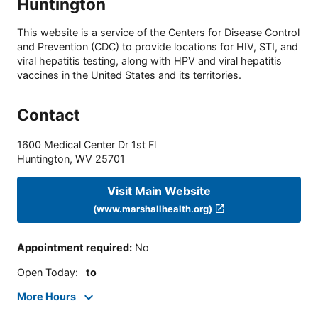
Huntington
This website is a service of the Centers for Disease Control
and Prevention (CDC) to provide locations for HIV, STI, and
viral hepatitis testing, along with HPV and viral hepatitis
vaccines in the United States and its territories.
Contact
1600 Medical Center Dr 1st Fl
Huntington
,
WV
25701
Visit Main Website
(www.marshallhealth.org)
Appointment required
:
No
Open Today
:
to
More Hours