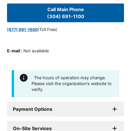
Call Main Phone
(304) 691-1100
(Toll Free)
(877) 691-1600
E-mail
:
Not available
The hours of operation may change.
Please visit the organization's website to
verify.
Payment Options
On-Site Services