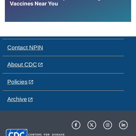
Vaccines Near You
Contact NPIN
About CDC
Policies
Archive