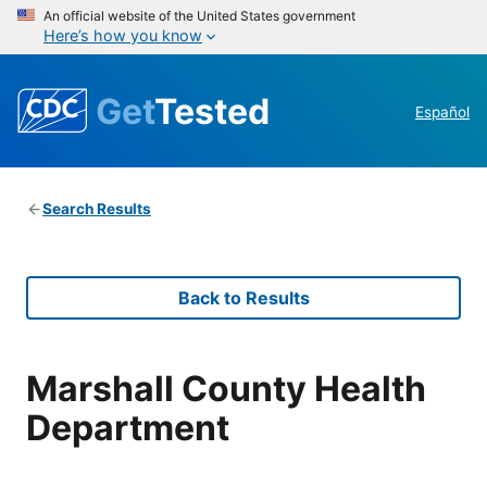
An official website of the United States government
Here’s how you know
Get
Tested
Español
Search Results
Back to Results
Marshall County Health
Department