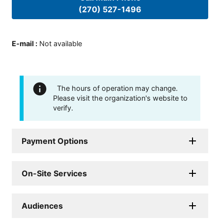
(270) 527-1496
E-mail
:
Not available
The hours of operation may change.
Please visit the organization's website to
verify.
Payment Options
On-Site Services
Audiences