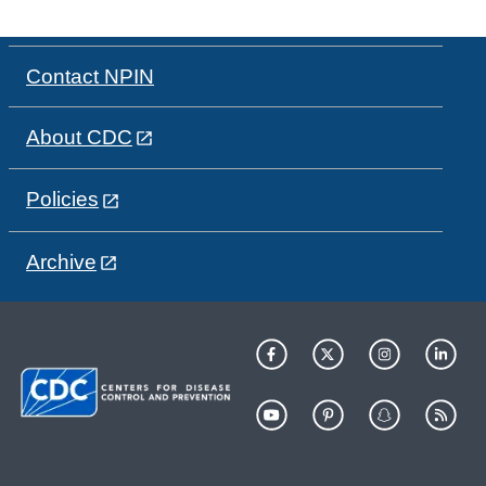
Contact NPIN
About CDC
Policies
Archive