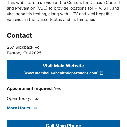
This website is a service of the Centers for Disease Control
and Prevention (CDC) to provide locations for HIV, STI, and
viral hepatitis testing, along with HPV and viral hepatitis
vaccines in the United States and its territories.
Contact
267 Slickback Rd
Benton
,
KY
42025
Visit Main Website
(www.marshallcohealthdepartment.com)
Appointment required
:
Yes
Open Today
:
to
More Hours
Call Main Phone