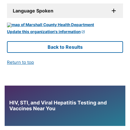
Language Spoken
Update this organization's information
Back to Results
Return to top
HIV, STI, and Viral Hepatitis Testing and
Vaccines Near You